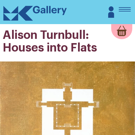
Skip
MK
Login
to
Gallery
content
Alison Turnbull:
Houses into Flats