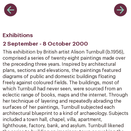
Exhibitions
2 September - 8 October 2000
This exhibition by British artist Alison Turnbull (b.1956),
comprised a series of twenty-eight paintings made over
the preceding three years. Inspired by architectural
plans, sections and elevations, the paintings featured
diagrams of public and domestic buildings floating
freely against coloured fields. The buildings, most of
which Turnbull had never seen, were sourced from an
eclectic range of books, maps and the internet. Through
her technique of layering and repeatedly abrading the
surfaces of her paintings, Turnbull subjected each
architectural blueprint to a kind of archaeology. Subjects
included a town hall, chapel, villa, apartment,
lighthouse, factory, bank, and asylum. Turnbull likened