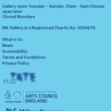
Gallery open Tuesday – Sunday, 10am – 5pm Cinema
open later
Closed Mondays
MK Gallery is a Registered Charity No. 1059678.
What’s On
News
Accessibility
Terms and Conditions
Privacy Policy
Tate
Plus
Arts
Council
England
Milton