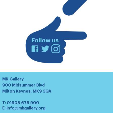
our
mailing
list
Facebook
Twitter
Instagram
MK Gallery
900 Midsummer Blvd
Milton Keynes, MK9 3QA
T:
01908 676 900
E:
info@mkgallery.org