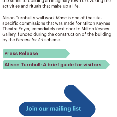
the series to building an imaginary town or evoking the
activities and rituals that make up a life.
Alison Turnbull’s wall work
Moon
is one of the site-
specific commissions that was made for Milton Keynes
Theatre Foyer, immediately next door to Milton Keynes
Gallery, funded during the construction of the building
by the
Percent for Art
scheme.
Press Release
Alison Turnbull: A brief guide for visitors
Join