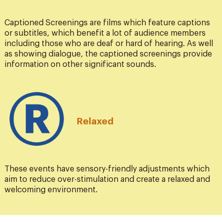
Captioned Screenings are films which feature captions
or subtitles, which benefit a lot of audience members
including those who are deaf or hard of hearing. As well
as showing dialogue, the captioned screenings provide
information on other significant sounds.
Relaxed
These events have sensory-friendly adjustments which
aim to reduce over-stimulation and create a relaxed and
welcoming environment.