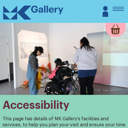
Skip
MK
Login
to
Gallery
content
Accessibility
This page has details of MK Gallery’s facilities and
services, to help you plan your visit and ensure your time