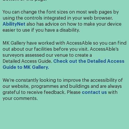
You can change the font sizes on most web pages by
using the controls integrated in your web browser.
AbilityNet
also has advice on how to make your device
easier to use if you have a disability.
MK Gallery have worked with
Access
Able so you can find
out about our facilities before you visit.
Access
Able’s
surveyors assessed our venue to create a
Detailed
Access
Guide.
Check out the Detailed
Access
Guide to MK Gallery.
We’re constantly looking to improve the accessibility of
our website, programmes and buildings and are always
grateful to receive feedback. Please
contact us
with
your comments.