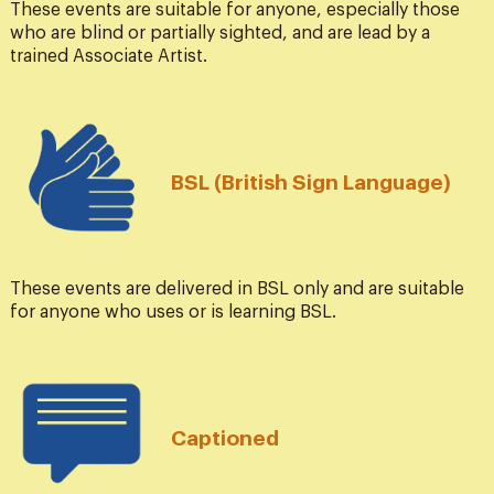
These events are suitable for anyone, especially those
who are blind or partially sighted, and are lead by a
trained Associate Artist.
BSL (British Sign Language)
These events are delivered in BSL only and are suitable
for anyone who uses or is learning BSL.
Captioned