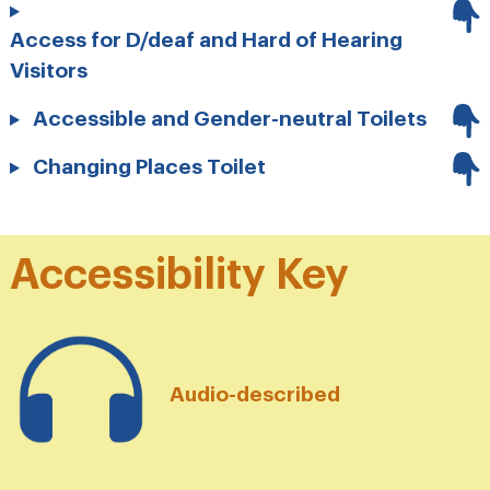
Access for D/deaf and Hard of Hearing
Visitors
Accessible and Gender-neutral Toilets
Changing Places Toilet
Accessibility Key
Audio-described