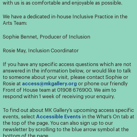
with us is as comfortable and enjoyable as possible.
We have a dedicated in-house Inclusive Practice in the
Arts Team:
Sophie Bennet, Producer of Inclusion
Rosie May, Inclusion Coordinator
If you have any specific access questions which are not
answered in the information below, or would like to talk
to someone about your visit, please contact Sophie or
Rosie at
access@mkgallery.org
or phone our friendly
Front of House team at 01908 676900.
We aim to
respond within 1 week of receiving your enquiry.
To find out about MK Gallery’s upcoming access specific
events, select
Accessible Events
in the What’s On tab at
the top of the page. You can also sign up to our
newsletter by scrolling to the blue arrow symbol at the
bottom of the page.