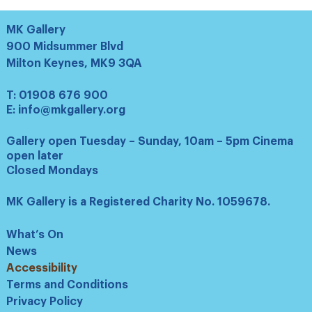
MK Gallery
900 Midsummer Blvd
Milton Keynes, MK9 3QA
T:
01908 676 900
E:
info@mkgallery.org
Gallery open Tuesday – Sunday, 10am – 5pm Cinema
open later
Closed Mondays
MK Gallery is a Registered Charity No. 1059678.
What’s On
News
Accessibility
Terms and Conditions
Privacy Policy