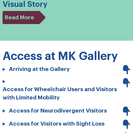
Visual Story
Read More
Access at MK Gallery
Arriving at the Gallery
Access for Wheelchair Users and Visitors
with Limited Mobility
Access for Neurodivergent Visitors
Access for Visitors with Sight Loss