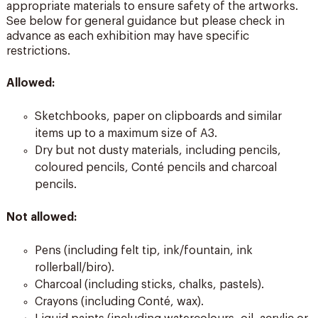
appropriate materials to ensure safety of the artworks.
See below for general guidance but please check in
advance as each exhibition may have specific
restrictions.
Allowed:
Sketchbooks, paper on clipboards and similar
items up to a maximum size of A3.
Dry but not dusty materials, including pencils,
coloured pencils, Conté pencils and charcoal
pencils.
Not allowed:
Pens (including felt tip, ink/fountain, ink
rollerball/biro).
Charcoal (including sticks, chalks, pastels).
Crayons (including Conté, wax).