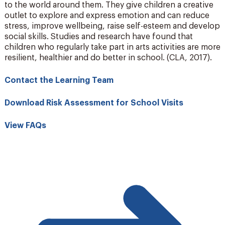
to the world around them. They give children a creative
outlet to explore and express emotion and can reduce
stress, improve wellbeing, raise self-esteem and develop
social skills. Studies and research have found that
children who regularly take part in arts activities are more
resilient, healthier and do better in school. (CLA, 2017).
Contact the Learning Team
Download Risk Assessment for School Visits
View FAQs