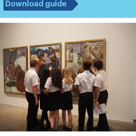
Download guide