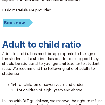
Basic materials are provided.
Book now
Adult to child ratio
Adult to child ratios must be appropriate to the age of
the students. If a student has one-to-one support they
should be additional to your general teacher to student
ratio. We recommend the following ratio of adults to
students:
1:4 for children of seven years and under.
1:7 for children of eight years and above.
In line with DfE guidelines, we reserve the right to refuse