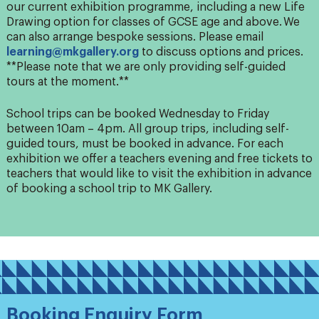
our current exhibition programme, including a new Life
Drawing option for classes of GCSE age and above. We
can also arrange bespoke sessions. Please email
learning@mkgallery.org
to discuss options and prices.
**Please note that we are only
providing self-guided
tours at the moment.**
School trips can be booked Wednesday to Friday
between 10am – 4pm. All group trips, including self-
guided tours, must be booked in advance. For each
exhibition we offer a teachers evening and free tickets to
teachers that would like to visit the exhibition in advance
of booking a school trip to MK Gallery.
Booking Enquiry Form