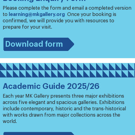
Please complete the form and email a completed version
to
learning@mkgallery.org
Once your booking is
confirmed, we will provide you with resources to
prepare for your visit.
Download form
Academic Guide 2025/26
Each year MK Gallery presents three major exhibitions
across five elegant and spacious galleries. Exhibitions
include contemporary, historic and the trans-historical
with works drawn from major collections across the
world.