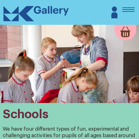
Skip
MK
Login
to
Gallery
content
Schools
We have four different types of fun, experimental and
challenging activities for pupils of all ages based around