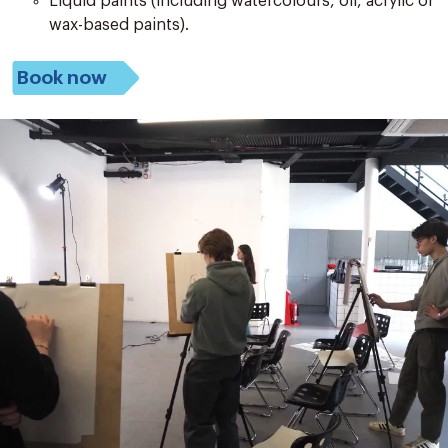
Liquid paints (including watercolours, oil, acrylic or
wax-based paints).
Book now