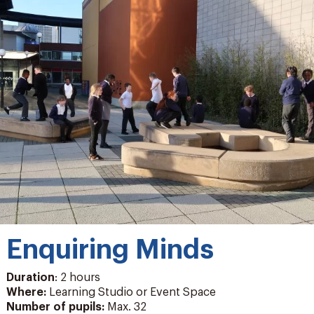
Enquiring Minds
Duration
: 2 hours
Where:
Learning Studio or Event Space
Number of pupils
:
Max. 32