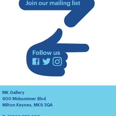
Join
our
mailing
list
Facebook
Twitter
Instagram
MK Gallery
900 Midsummer Blvd
Milton Keynes, MK9 3QA