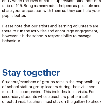
entry when the level of adult supervision falls short of a
ratio of 1:15. Bring as many adult helpers as possible and
share your preparation with them so they can help your
pupils better.
Please note that our artists and learning volunteers are
there to run the activities and encourage engagement,
however it is the school’s responsibility to manage
behaviour.
Stay together
Students/members of groups
remain
the responsibility
of school staff or group leaders during their visit and
must be
accompanied
. This includes toilet visits. For
secondary students whose teachers prefer a self-
directed visit, teachers must stay on the gallery to check