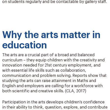
on students regularly and be contactable by gallery staff.
Why the arts matter in
education
The arts are a crucial part of a broad and balanced
curriculum – they equip children with the creativity and
innovation needed for 21st century employment, and
with essential life skills such as collaboration,
communication and problem solving. Reports show that
studying the arts can raise attainment in Maths and
English and employers are calling for a workforce with
both scientific and creative skills. (CLA, 2017)
Participation in the arts develops children’s confidence
in their ability to think, question, explore, and contribute