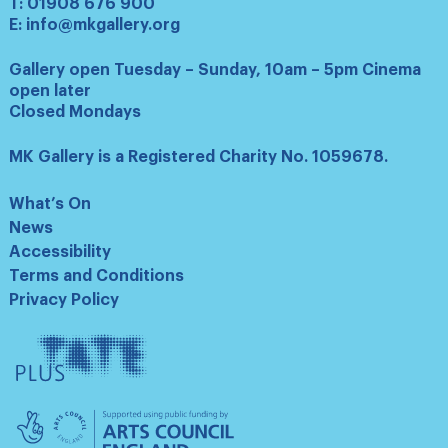
T:
01908 676 900
E:
info@mkgallery.org
Gallery open Tuesday – Sunday, 10am – 5pm Cinema
open later
Closed Mondays
MK Gallery is a Registered Charity No. 1059678.
What’s On
News
Accessibility
Terms and Conditions
Privacy Policy
Tate
Plus
Arts
Council