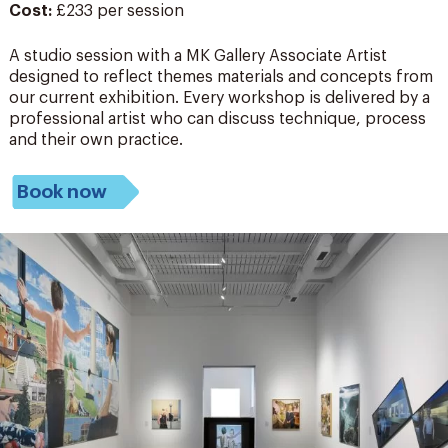
Cost:
£233 per session
A studio session with a MK Gallery Associate Artist
designed to reflect themes materials and concepts from
our current exhibition. Every workshop is delivered
by a
professional artist who can discuss technique,
process
and their own practice.
Book now