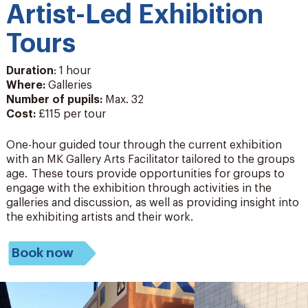
Artist-Led Exhibition
Tours
Duration
: 1 hour
Where:
Galleries
Number of pupils
:
Max. 32
Cost:
£115 per tour
One-hour guided tour through the current exhibition
with an MK Gallery Arts Facilitator tailored to the groups
age. These tours provide opportunities for groups to
engage with the exhibition through activities in the
galleries and
discussion, as well as
providing
insight into
the exhibiting artists and their work.
Book now