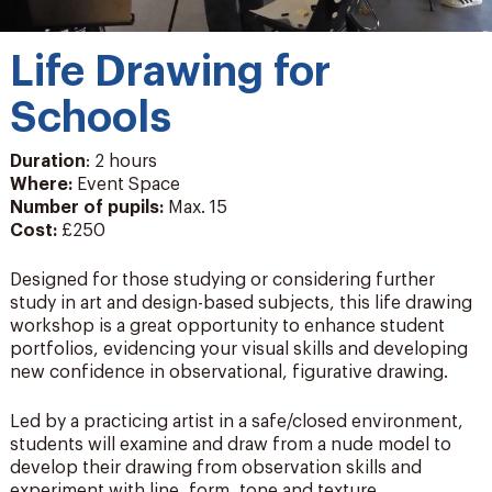
Life Drawing for
Schools
Duration
: 2 hours
Where:
Event Space
Number of pupils
:
Max. 15
Cost:
£250
Designed for those studying or considering further
study in art and design-based subjects, this life drawing
workshop is a great opportunity to enhance student
portfolios, evidencing your visual skills and developing
new confidence in observational, figurative drawing.
Led by a practicing artist in a safe/closed environment,
students will examine and draw from a nude model to
develop their drawing from observation skills and
experiment with line, form, tone and texture.