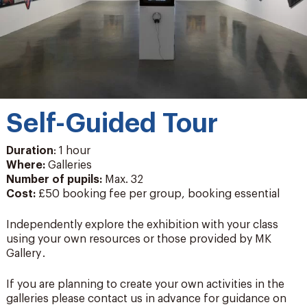
Self-Guided Tour
Duration
: 1 hour
Where:
Galleries
Number of pupils
:
Max. 32
Cost:
£50 booking fee per group, booking essential
Independently explore the exhibition with your class
using your own resources or those provided by MK
Gallery .
If you are planning to create your own activities in the
galleries please contact us in advance for guidance on