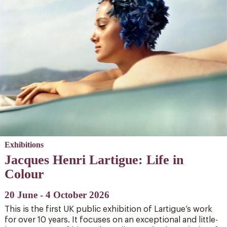
Exhibitions
Jacques Henri Lartigue: Life in
Colour
20 June - 4 October 2026
This is the first UK public exhibition of Lartigue’s work
for over 10 years. It focuses on an exceptional and little-