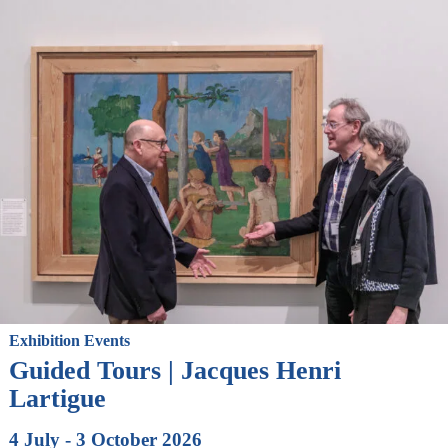
Exhibition Events
Guided Tours | Jacques Henri
Lartigue
4 July - 3 October 2026