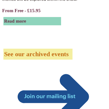
From Free - £15.95
Read more
See our archived events
Join
our