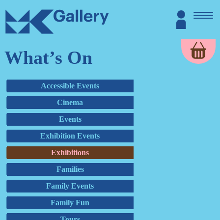
Skip
MK
Login
to
Gallery
content
What’s On
Accessible Events
Cinema
Events
Exhibition Events
Exhibitions
Families
Family Events
Family Fun
Tours