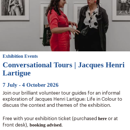
Exhibition Events
Conversational Tours | Jacques Henri
Lartigue
7 July - 4 October 2026
Join our brilliant volunteer tour guides for an informal
exploration of Jacques Henri Lartigue: Life in Colour to
discuss the context and themes of the exhibition.
here
Free with your exhibition ticket (purchased
or at
booking advised
front desk),
.