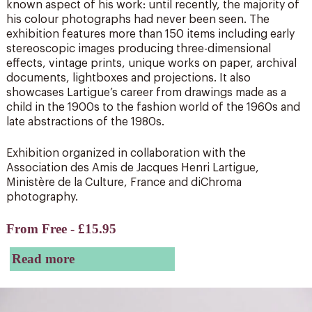
known aspect of his work: until recently, the majority of
his colour photographs had never been seen. The
exhibition features more than 150 items including early
stereoscopic images producing three-dimensional
effects, vintage prints, unique works on paper, archival
documents, lightboxes and projections. It also
showcases Lartigue’s career from drawings made as a
child in the 1900s to the fashion world of the 1960s and
late abstractions of the 1980s.
Exhibition organized in collaboration with the
Association des Amis de Jacques Henri Lartigue,
Ministère de la Culture, France and diChroma
photography.
From Free - £15.95
Read more