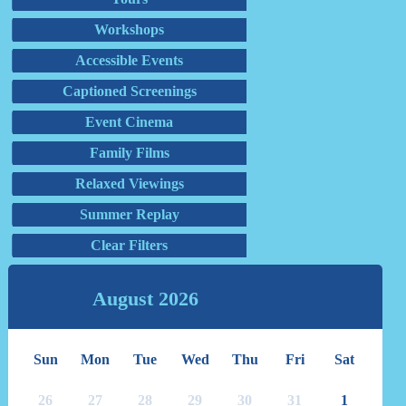
Workshops
Accessible Events
Captioned Screenings
Event Cinema
Family Films
Relaxed Viewings
Summer Replay
Clear Filters
August
2026
Sun
Mon
Tue
Wed
Thu
Fri
Sat
26
27
28
29
30
31
1