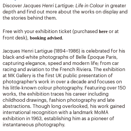
Discover
Jacques Henri Lartigue: Life in Colour
in greater
depth and find out more about the works on display and
the stories behind them.
here
Free with your exhibition ticket (purchased
or at
booking advised
front desk),
.
Jacques Henri Lartigue (1894–1986) is celebrated for his
black-and-white photographs of Belle Époque Paris,
capturing elegance, speed and modern life; from car
racing and aviation to the French Riviera. The exhibition
at MK Gallery is the first UK public presentation of
photographer’s work in over a decade and focuses on
his little-known colour photography. Featuring over 150
works, the exhibition traces his career including
childhood drawings, fashion photography and late
abstractions. Though long overlooked, his work gained
international recognition with a landmark MoMA
exhibition in 1963, establishing him as a pioneer of
instantaneous photography.