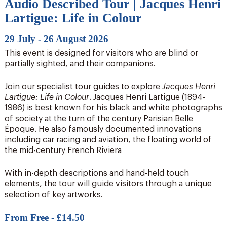
Audio Described Tour | Jacques Henri
Lartigue: Life in Colour
29 July - 26 August 2026
This event is designed for visitors who are blind or
partially sighted, and their companions.
Join our specialist tour guides to explore
Jacques Henri
Lartigue: Life in Colour
. Jacques Henri Lartigue (1894-
1986) is best known for his black and white photographs
of society at the turn of the century Parisian Belle
Époque. He also famously documented innovations
including car racing and aviation, the floating world of
the mid-century French Riviera
With in-depth descriptions and hand-held touch
elements, the tour will guide visitors through a unique
selection of key artworks.
From Free - £14.50