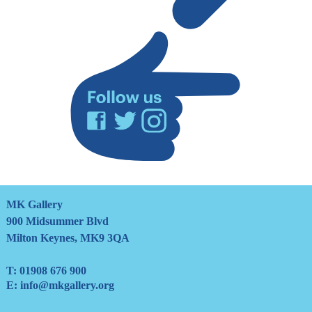
mailing
list
Facebook
Twitter
Instagram
MK Gallery
900 Midsummer Blvd
Milton Keynes, MK9 3QA
T:
01908 676 900
E:
info@mkgallery.org