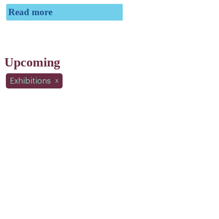
Read more
Upcoming
Exhibitions