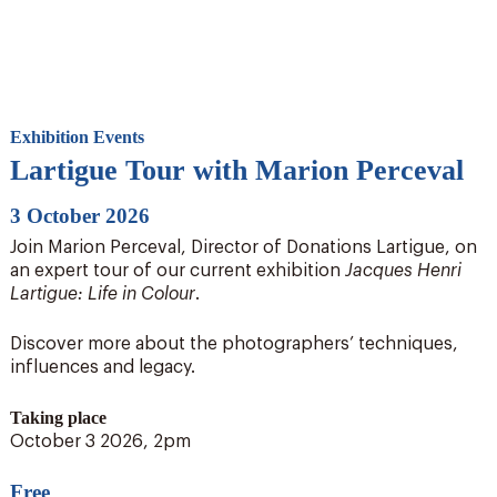
Exhibition Events
Lartigue Tour with Marion Perceval
3 October 2026
Join Marion Perceval, Director of Donations Lartigue, on
an expert tour of our current exhibition
Jacques Henri
Lartigue: Life in Colour
.
Discover more about the photographers’ techniques,
influences and legacy.
Taking place
October 3 2026, 2pm
Free