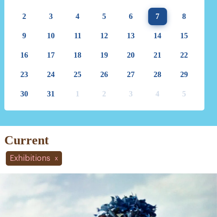
2
3
4
5
6
7
8
9
10
11
12
13
14
15
16
17
18
19
20
21
22
23
24
25
26
27
28
29
30
31
1
2
3
4
5
Current
Exhibitions