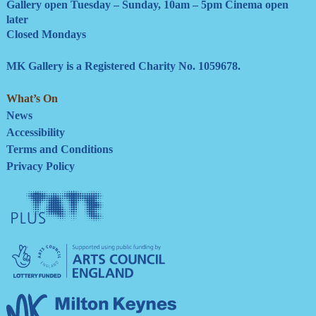
Gallery open Tuesday – Sunday, 10am – 5pm Cinema open
later
Closed Mondays
MK Gallery is a Registered Charity No. 1059678.
What’s On
News
Accessibility
Terms and Conditions
Privacy Policy
Tate
Plus
Arts
Council
England
Milton