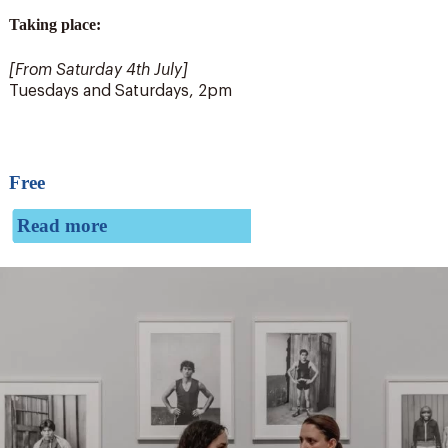
Taking place:
[From Saturday 4
th
July]
Tuesdays and Saturdays, 2pm
Free
Read more