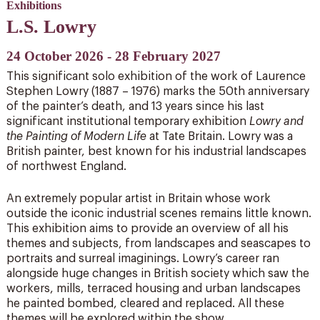
Exhibitions
L.S. Lowry
24 October 2026 - 28 February 2027
This significant solo exhibition of the work of Laurence
Stephen Lowry (1887 – 1976) marks the 50th anniversary
of the painter’s death, and 13 years since his last
significant institutional temporary exhibition
Lowry and
the Painting of Modern Life
at Tate Britain. Lowry was a
British painter, best known for his industrial landscapes
of northwest England.
An extremely popular artist in Britain whose work
outside the iconic industrial scenes remains little known.
This exhibition aims to provide an overview of all his
themes and subjects, from landscapes and seascapes to
portraits and surreal imaginings. Lowry’s career ran
alongside huge changes in British society which saw the
workers, mills, terraced housing and urban landscapes
he painted bombed, cleared and replaced. All these
themes will be explored within the show.