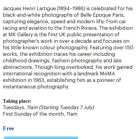
Jacques Henri Lartigue (1894–1986) is celebrated for his
black-and-white photographs of Belle Époque Paris,
capturing elegance, speed and modern life; from car
racing and aviation to the French Riviera. The exhibition
at MK Gallery is the first UK public presentation of
photographer’s work in over a decade and focuses on
his little-known colour photography. Featuring over 150
works, the exhibition traces his career including
childhood drawings, fashion photography and late
abstractions. Though long overlooked, his work gained
international recognition with a landmark MoMA
exhibition in 1963, establishing him as a pioneer of
instantaneous photography.
Taking place:
Tuesdays, 11am (Starting Tuesday 7 July)
First Sunday of the month, 11am
Free