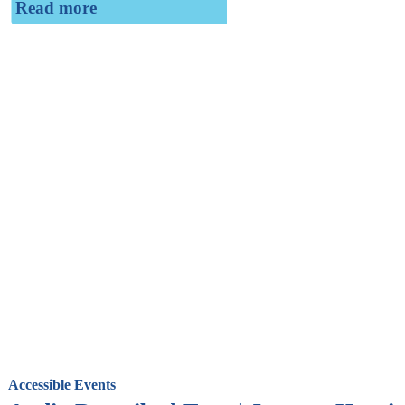
Read more
Accessible Events