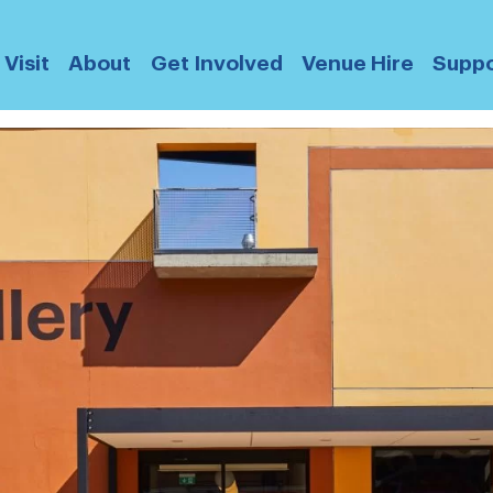
Visit
About
Get Involved
Venue Hire
Suppo