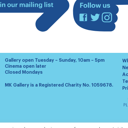
Facebook
Twitter
Instagram
Join
our
mailing
list
Gallery open Tuesday – Sunday, 10am – 5pm
Wh
Cinema open later
N
Closed Mondays
Ac
Te
MK Gallery is a Registered Charity No. 1059678.
Pr
Ta
Pl