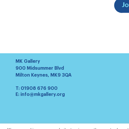
MK Gallery
900 Midsummer Blvd
Milton Keynes, MK9 3QA
T:
01908 676 900
E:
info@mkgallery.org