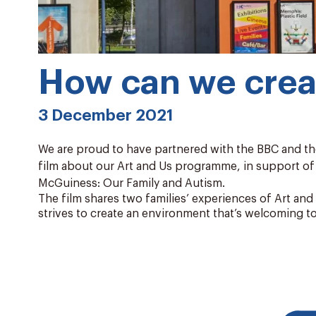
How can we creat
3 December 2021
We are proud to have partnered with the BBC and th
film about our Art and Us programme, in support o
McGuiness: Our Family and Autism.
The film shares two families’ experiences of Art an
strives to create an environment that’s welcoming t