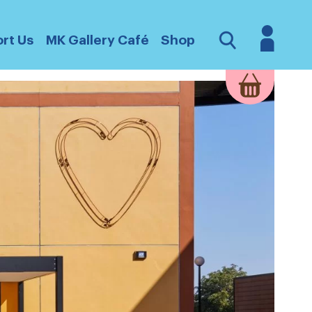
Login
Open
rt Us
MK Gallery Café
Shop
Search