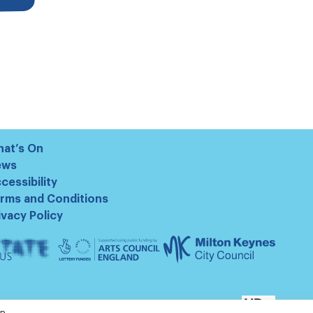
at’s On
ews
cessibility
rms and Conditions
ivacy Policy
te
Arts
Milton
us
Council
Keynes
England
Council