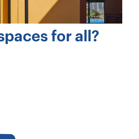
paces for all?