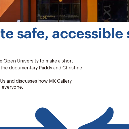
e safe, accessible s
e Open University to make a short
f the documentary Paddy and Christine
d Us and discusses how MK Gallery
o everyone.