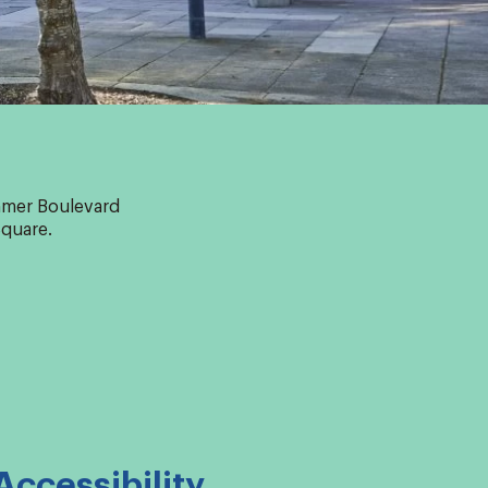
ummer Boulevard
Square.
Accessibility