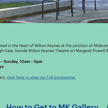
ased in the heart of Milton Keynes at the junction of Mids
h Gate, beside Milton Keynes Theatre on Margaret Powell 
– Sunday, 10am – 5pm
ys
ary,
click here to view our full programme.
How to Get to MK Gallery