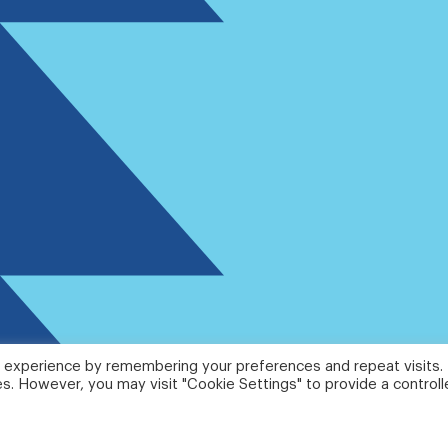
 experience by remembering your preferences and repeat visits.
es. However, you may visit "Cookie Settings" to provide a control