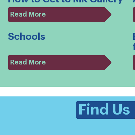
Read More
Schools
Read More
Find Us