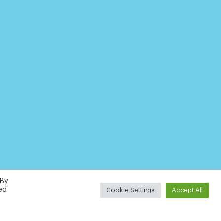
 By
led
Cookie Settings
Accept All