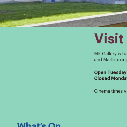
Visit
MK Gallery is b
and Marlboroug
Open Tuesday 
Closed Monda
Cinema times v
What’s On