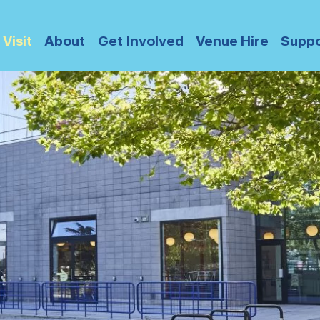
Visit
About
Get Involved
Venue Hire
Suppo