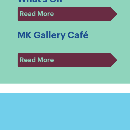
Read More
MK Gallery Café
Read More