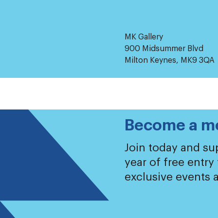
MK Gallery
900 Midsummer Blvd
Milton Keynes, MK9 3QA
Become a m
Join today and sup
year of free entry
exclusive events