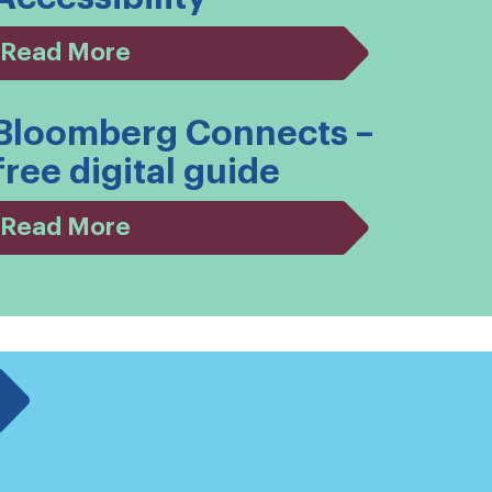
Read More
Bloomberg Connects –
free digital guide
Read More