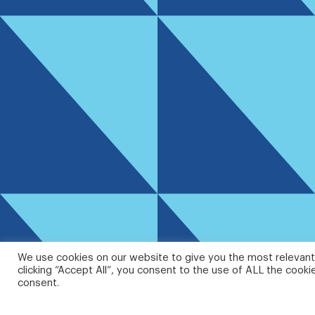
We use cookies on our website to give you the most relevant
clicking “Accept All”, you consent to the use of ALL the cooki
consent.