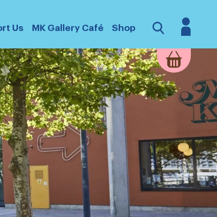
Login
Open
rt Us
MK Gallery Café
Shop
Search