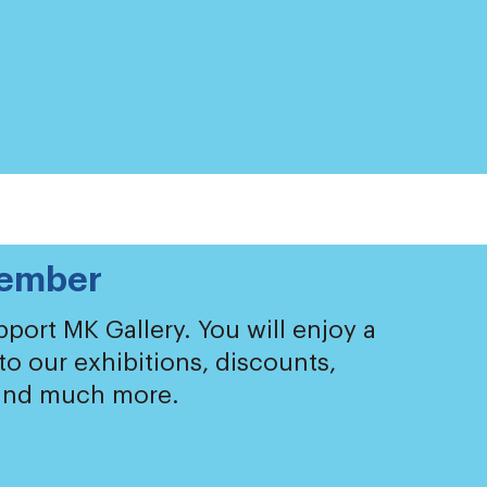
ember
port MK Gallery. You will enjoy a
 to our exhibitions, discounts,
 and much more.