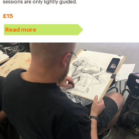
sessions are only lightly guided.
£15
Read more