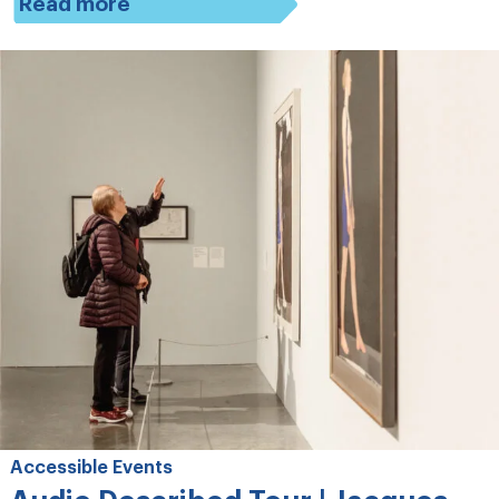
Read more
Accessible Events