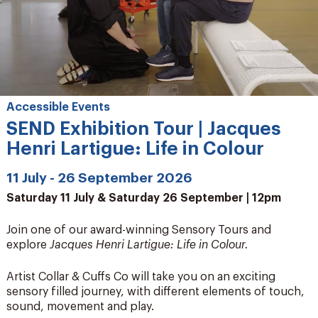
Accessible Events
SEND Exhibition Tour | Jacques
Henri Lartigue: Life in Colour
11 July - 26 September 2026
Saturday 11 July & Saturday 26 September | 12pm
Join one of our award-winning Sensory Tours and
explore
Jacques Henri Lartigue: Life in Colour.
Artist Collar & Cuffs Co will take you on an exciting
sensory filled journey, with different elements of touch,
sound, movement and play.