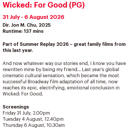
Wicked: For Good (PG)
31 July - 6 August 2026
Dir. Jon M. Chu, 2025
Runtime: 137 mins
Part of Summer Replay 2026 – great family films from
this last year.
And now whatever way our stories end, I know you have
rewritten mine by being my friend… Last year’s global
cinematic cultural sensation, which became the most
successful Broadway film adaptation of all time, now
reaches its epic, electrifying, emotional conclusion in
Wicked: For Good.
Screenings
Friday 31 July, 2.00pm
Tuesday 4 August, 12.40pm
Thursday 6 August, 10.30am