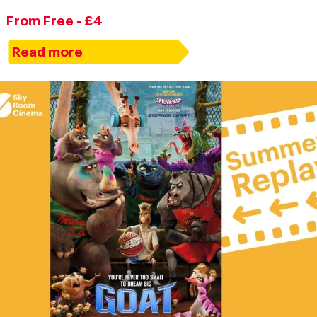
From Free - £4
Read more