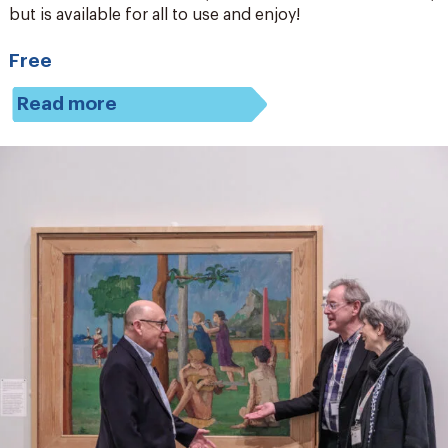
but is available for all to use and enjoy!
Free
Read more