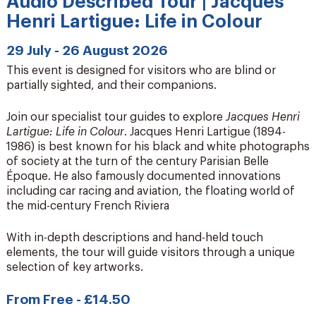
Audio Described Tour | Jacques
Henri Lartigue: Life in Colour
29 July - 26 August 2026
This event is designed for visitors who are blind or
partially sighted, and their companions.
Join our specialist tour guides to explore
Jacques Henri
Lartigue: Life in Colour
. Jacques Henri Lartigue (1894-
1986) is best known for his black and white photographs
of society at the turn of the century Parisian Belle
Époque. He also famously documented innovations
including car racing and aviation, the floating world of
the mid-century French Riviera
With in-depth descriptions and hand-held touch
elements, the tour will guide visitors through a unique
selection of key artworks.
From Free - £14.50