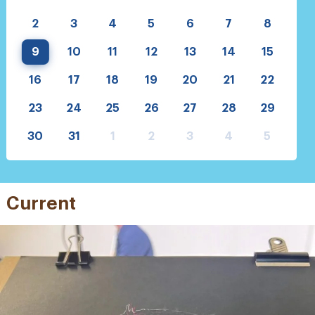
2
3
4
5
6
7
8
9
10
11
12
13
14
15
16
17
18
19
20
21
22
23
24
25
26
27
28
29
30
31
1
2
3
4
5
Current