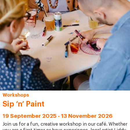
Workshops
Sip ‘n’ Paint
19 September 2025 - 13 November 2026
Join us for a fun, creative workshop in our café. Whether