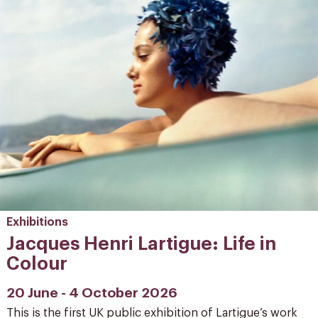
Exhibitions
Jacques Henri Lartigue: Life in
Colour
20 June - 4 October 2026
This is the first UK public exhibition of Lartigue’s work