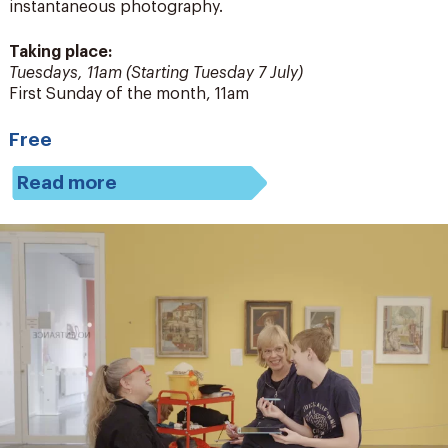
instantaneous photography.
Taking place:
Tuesdays, 11am (Starting Tuesday 7 July)
First Sunday of the month, 11am
Free
Read more