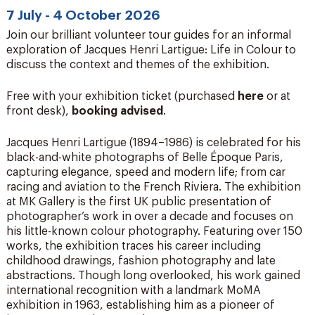
7 July - 4 October 2026
Join our brilliant volunteer tour guides for an informal
exploration of Jacques Henri Lartigue: Life in Colour to
discuss the context and themes of the exhibition.
Free with your exhibition ticket (purchased
here
or at
front desk),
booking advised
.
Jacques Henri Lartigue (1894–1986) is celebrated for his
black-and-white photographs of Belle Époque Paris,
capturing elegance, speed and modern life; from car
racing and aviation to the French Riviera. The exhibition
at MK Gallery is the first UK public presentation of
photographer’s work in over a decade and focuses on
his little-known colour photography. Featuring over 150
works, the exhibition traces his career including
childhood drawings, fashion photography and late
abstractions. Though long overlooked, his work gained
international recognition with a landmark MoMA
exhibition in 1963, establishing him as a pioneer of