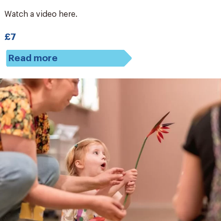
Watch a video here.
£7
Read more