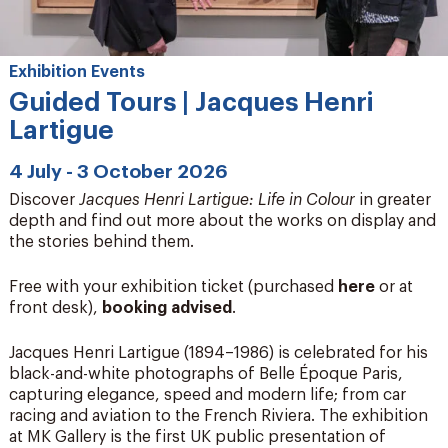
Exhibition Events
Guided Tours | Jacques Henri
Lartigue
4 July - 3 October 2026
Discover
Jacques Henri Lartigue: Life in Colour
in greater
depth and find out more about the works on display and
the stories behind them.
Free with your exhibition ticket (purchased
here
or at
front desk),
booking advised
.
Jacques Henri Lartigue (1894–1986) is celebrated for his
black-and-white photographs of Belle Époque Paris,
capturing elegance, speed and modern life; from car
racing and aviation to the French Riviera. The exhibition
at MK Gallery is the first UK public presentation of