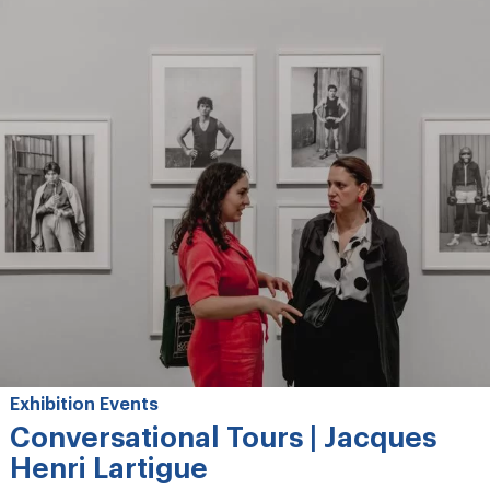
Exhibition Events
Conversational Tours | Jacques
Henri Lartigue