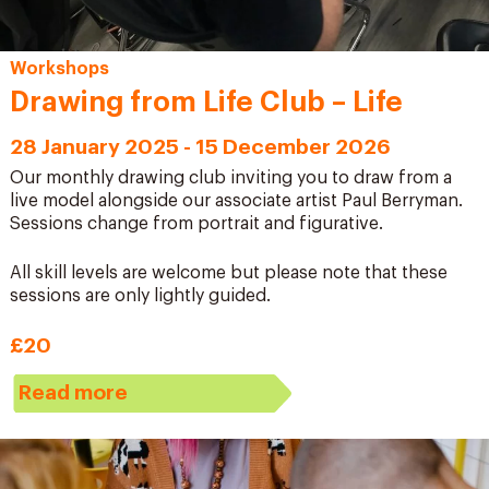
Workshops
Drawing from Life Club – Life
28 January 2025 - 15 December 2026
Our monthly drawing club inviting you to draw from a
live model alongside our associate artist Paul Berryman.
Sessions change from portrait and figurative.
All skill levels are welcome but please note that these
sessions are only lightly guided.
£20
Read more