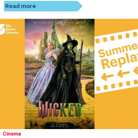
Read more
Cinema