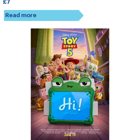
£7
Read more