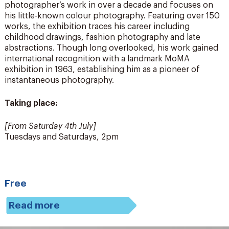
photographer’s work in over a decade and focuses on
his little-known colour photography. Featuring over 150
works, the exhibition traces his career including
childhood drawings, fashion photography and late
abstractions. Though long overlooked, his work gained
international recognition with a landmark MoMA
exhibition in 1963, establishing him as a pioneer of
instantaneous photography.
Taking place:
[From Saturday 4
th
July]
Tuesdays and Saturdays, 2pm
Free
Read more