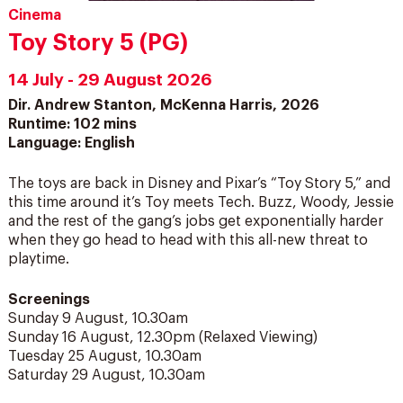
Cinema
Toy Story 5 (PG)
14 July - 29 August 2026
Dir. Andrew Stanton, McKenna Harris, 2026
Runtime: 102 mins
Language: English
The toys are back in Disney and Pixar’s “Toy Story 5,” and
this time around it’s Toy meets Tech. Buzz, Woody, Jessie
and the rest of the gang’s jobs get exponentially harder
when they go head to head with this all-new threat to
playtime.
Screenings
Sunday 9 August, 10.30am
Sunday 16 August, 12.30pm (Relaxed Viewing)
Tuesday 25 August, 10.30am
Saturday 29 August, 10.30am