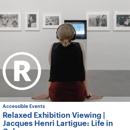
Accessible Events
Relaxed Exhibition Viewing |
Jacques Henri Lartigue: Life in