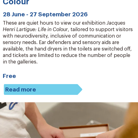
Colour
28 June - 27 September 2026
These are quiet hours to view our exhibition
Jacques
Henri Lartigue: Life in Colour
, tailored to support visitors
with neurodiversity, inclusive of communication or
sensory needs. Ear defenders and sensory aids are
available, the hand dryers in the toilets are switched off,
and tickets are limited to reduce the number of people
in the galleries.
Free
Read more