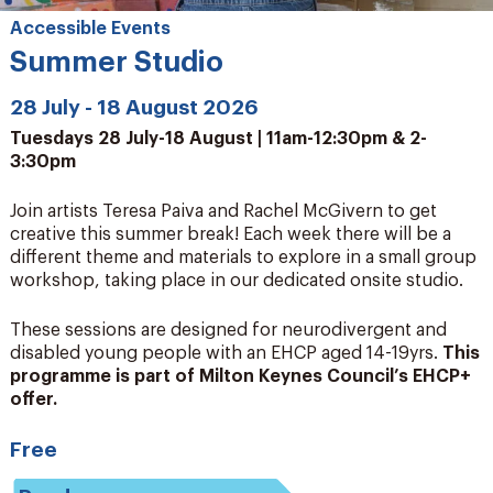
Accessible Events
Summer Studio
28 July - 18 August 2026
Tuesdays 28 July-18 August | 11am-12:30pm & 2-
3:30pm
Join artists Teresa Paiva and Rachel McGivern to get
creative this summer break! Each week there will be a
different theme and materials to explore in a small group
workshop, taking place in our dedicated onsite studio.
These sessions are designed for neurodivergent and
disabled young people with an EHCP aged 14-19yrs.
This
programme is part of Milton Keynes Council’s EHCP+
offer.
Free