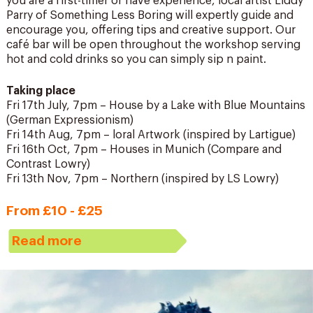
you are a first-timer or have experience, local artist Liddy
Parry of Something Less Boring will expertly guide and
encourage you, offering tips and creative support. Our
café bar will be open throughout the workshop serving
hot and cold drinks so you can simply sip n paint.
Taking place
Fri 17th July, 7pm – House by a Lake with Blue Mountains
(German Expressionism)
Fri 14th Aug, 7pm – loral Artwork (inspired by Lartigue)
Fri 16th Oct, 7pm – Houses in Munich (Compare and
Contrast Lowry)
Fri 13th Nov, 7pm – Northern (inspired by LS Lowry)
From £10 - £25
Read more