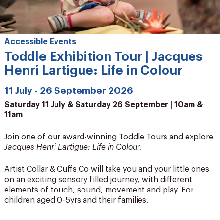
Accessible Events
Toddle Exhibition Tour | Jacques
Henri Lartigue: Life in Colour
11 July - 26 September 2026
Saturday 11 July & Saturday 26 September | 10am &
11am
Join one of our award-winning Toddle Tours and explore
Jacques Henri Lartigue: Life in Colour.
Artist Collar & Cuffs Co will take you and your little ones
on an exciting sensory filled journey, with different
elements of touch, sound, movement and play. For
children aged 0-5yrs and their families.