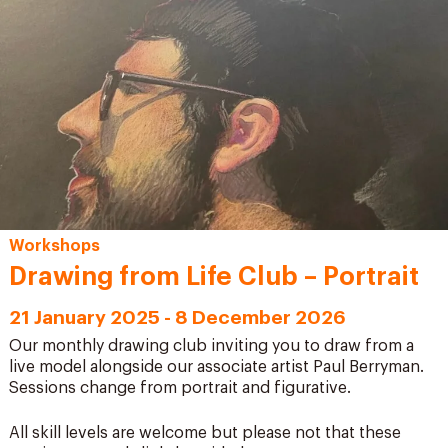
Workshops
Drawing from Life Club – Portrait
21 January 2025 - 8 December 2026
Our monthly drawing club inviting you to draw from a
live model alongside our associate artist Paul Berryman.
Sessions change from portrait and figurative.
All skill levels are welcome but please not that these