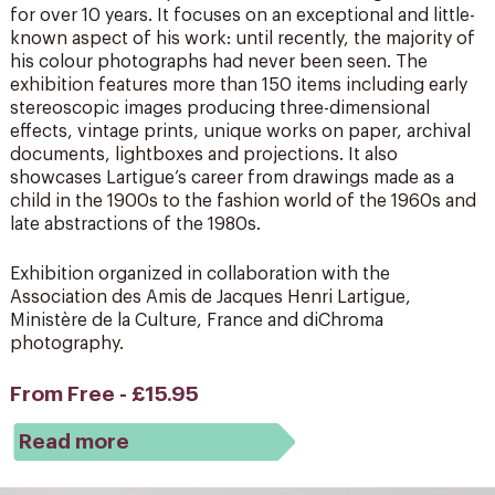
for over 10 years. It focuses on an exceptional and little-
known aspect of his work: until recently, the majority of
his colour photographs had never been seen. The
exhibition features more than 150 items including early
stereoscopic images producing three-dimensional
effects, vintage prints, unique works on paper, archival
documents, lightboxes and projections. It also
showcases Lartigue’s career from drawings made as a
child in the 1900s to the fashion world of the 1960s and
late abstractions of the 1980s.
Exhibition organized in collaboration with the
Association des Amis de Jacques Henri Lartigue,
Ministère de la Culture, France and diChroma
photography.
From Free - £15.95
Read more