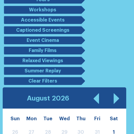
Workshops
Accessible Events
Captioned Screenings
Event Cinema
Family Films
Relaxed Viewings
Summer Replay
Clear Filters
August
2026
Sun
Mon
Tue
Wed
Thu
Fri
Sat
26
27
28
29
30
31
1