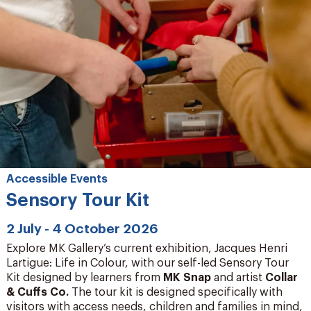
Accessible Events
Sensory Tour Kit
2 July - 4 October 2026
Explore MK Gallery’s current exhibition, Jacques Henri
Lartigue: Life in Colour, with our self-led Sensory Tour
Kit designed by learners from
MK Snap
and artist
Collar
& Cuffs Co
.
The tour kit is designed specifically with
visitors with access needs, children and families in mind,