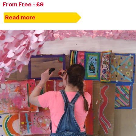
From Free - £9
Read more