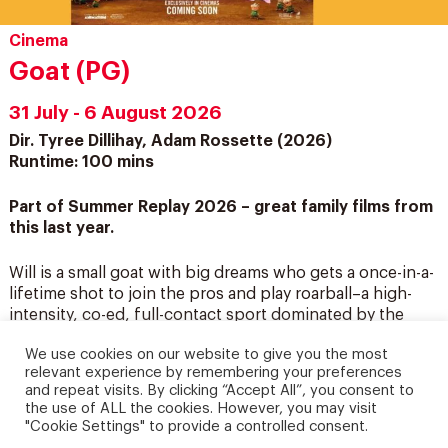
Cinema
Goat (PG)
31 July - 6 August 2026
Dir. Tyree Dillihay, Adam Rossette (2026)
Runtime: 100 mins
Part of Summer Replay 2026 – great family films from
this last year.
Will is a small goat with big dreams who gets a once-in-a-
lifetime shot to join the pros and play roarball–a high-
intensity, co-ed, full-contact sport dominated by the
fastest, fiercest animals in the world. Will’s new
We use cookies on our website to give you the most
teammates aren’t thrilled about having a little goat on
relevant experience by remembering your preferences
their roster, but Will is determined to revolutionize the
and repeat visits. By clicking “Accept All”, you consent to
sport and prove once and for all that “smalls can ball!
the use of ALL the cookies. However, you may visit
"Cookie Settings" to provide a controlled consent.
Screenings