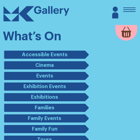
Skip
MK
Login
to
Gallery
content
What’s On
Accessible Events
Cinema
Events
Exhibition Events
Exhibitions
Families
Family Events
Family Fun
Tours