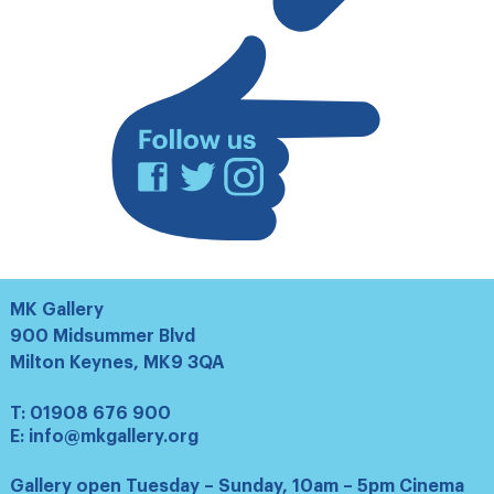
list
Facebook
Twitter
Instagram
MK Gallery
900 Midsummer Blvd
Milton Keynes, MK9 3QA
T:
01908 676 900
E:
info@mkgallery.org
Gallery open Tuesday – Sunday, 10am – 5pm Cinema