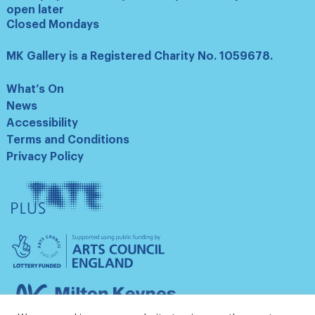
open later
Closed Mondays
MK Gallery is a Registered Charity No. 1059678.
What’s On
News
Accessibility
Terms and Conditions
Privacy Policy
Tate
Plus
Arts
Council
England
Milton
Keynes