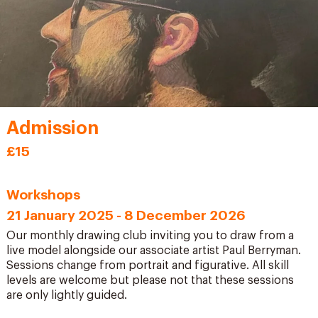
Admission
£15
Workshops
21 January 2025 - 8 December 2026
Our monthly drawing club inviting you to draw from a
live model alongside our associate artist Paul Berryman.
Sessions change from portrait and figurative. All skill
levels are welcome but please not that these sessions
are only lightly guided.