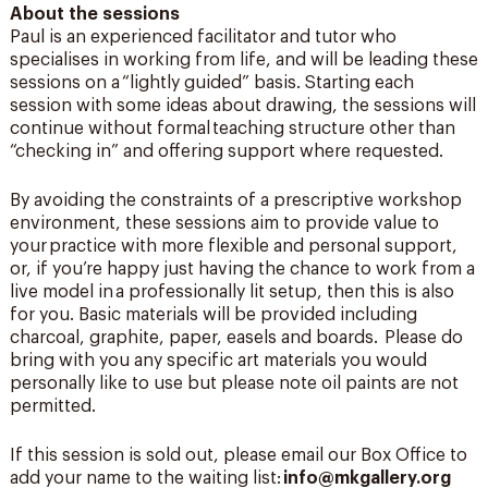
About the sessions
Paul is an experienced facilitator and tutor who
specialises in working from life, and will be leading these
sessions on a “lightly guided” basis. Starting each
session with some ideas about drawing, the sessions will
continue without formal teaching structure other than
“checking in” and offering support where requested.
By avoiding the constraints of a prescriptive workshop
environment, these sessions aim to provide value to
your practice with more flexible and personal support,
or, if you’re happy just having the chance to work from a
live model in a professionally lit setup, then this is also
for you. Basic materials will be provided including
charcoal, graphite, paper, easels and boards. Please do
bring with you any specific art materials you would
personally like to use but please note oil paints are not
permitted.
If this session is sold out, please email our Box Office to
add your name to the waiting list:
info@mkgallery.org