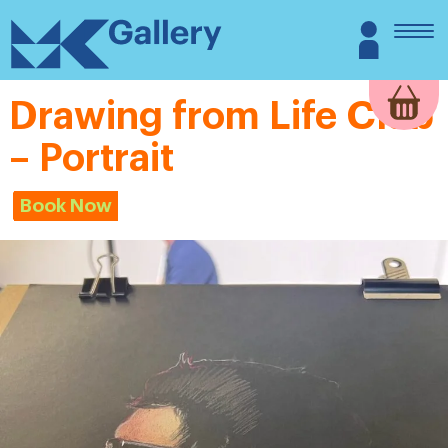
Skip
MK
Login
to
Gallery
content
Drawing from Life Club
– Portrait
Book Now