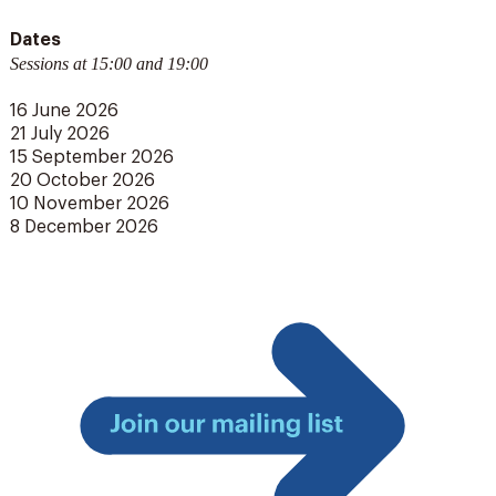
Dates
Sessions at 15:00 and 19:00
16 June 2026
21 July 2026
15 September 2026
20 October 2026
10 November 2026
8 December 2026
Join
our
mailing