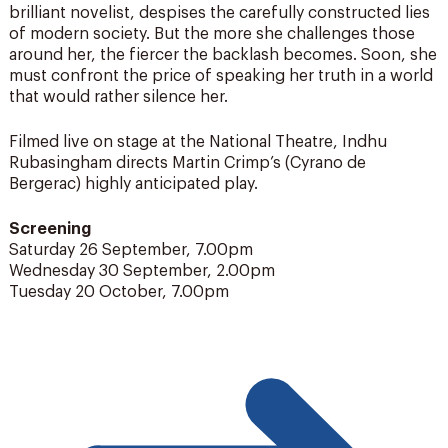
brilliant novelist, despises the carefully constructed lies
of modern society. But the more she challenges those
around her, the fiercer the backlash becomes. Soon, she
must confront the price of speaking her truth in a world
that would rather silence her.
Filmed live on stage at the National Theatre, Indhu
Rubasingham directs Martin Crimp’s (Cyrano de
Bergerac) highly anticipated play.
Screening
Saturday 26 September, 7.00pm
Wednesday 30 September, 2.00pm
Tuesday 20 October, 7.00pm