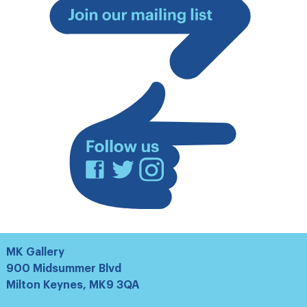
Join
our
mailing
list
Facebook
Twitter
Instagram
MK Gallery
900 Midsummer Blvd
Milton Keynes, MK9 3QA