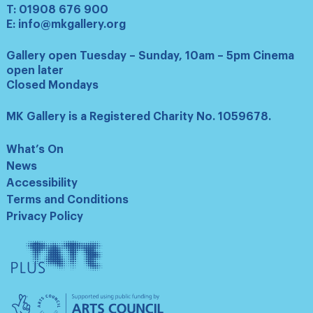
T:
01908 676 900
E:
info@mkgallery.org
Gallery open Tuesday – Sunday, 10am – 5pm Cinema
open later
Closed Mondays
MK Gallery is a Registered Charity No. 1059678.
What’s On
News
Accessibility
Terms and Conditions
Privacy Policy
Tate
Plus
Arts