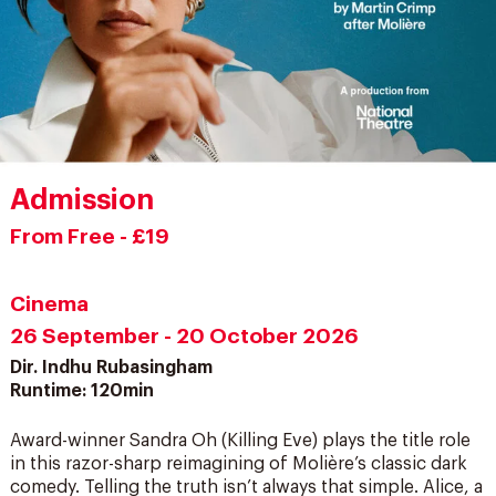
Admission
From Free - £19
Cinema
26 September - 20 October 2026
Dir. Indhu Rubasingham
Runtime: 120min
Award-winner Sandra Oh (Killing Eve) plays the title role
in this razor-sharp reimagining of Molière’s classic dark
comedy. Telling the truth isn’t always that simple. Alice, a