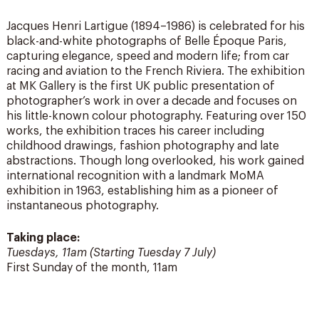
Jacques Henri Lartigue (1894–1986) is celebrated for his
black-and-white photographs of Belle Époque Paris,
capturing elegance, speed and modern life; from car
racing and aviation to the French Riviera. The exhibition
at MK Gallery is the first UK public presentation of
photographer’s work in over a decade and focuses on
his little-known colour photography. Featuring over 150
works, the exhibition traces his career including
childhood drawings, fashion photography and late
abstractions. Though long overlooked, his work gained
international recognition with a landmark MoMA
exhibition in 1963, establishing him as a pioneer of
instantaneous photography.
Taking place:
Tuesdays, 11am (Starting Tuesday 7 July)
First Sunday of the month, 11am