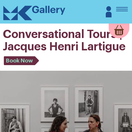
Skip
MK
Login
to
Gallery
content
Conversational Tours |
Jacques Henri Lartigue
Book Now