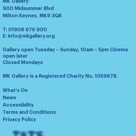
MK Gallery
900 Midsummer Blvd
Milton Keynes, MK9 3QA
T:
01908 676 900
E:
info@mkgallery.org
Gallery open Tuesday – Sunday, 10am – 5pm Cinema
open later
Closed Mondays
MK Gallery is a Registered Charity No. 1059678.
What’s On
News
Accessibility
Terms and Conditions
Privacy Policy
Tate