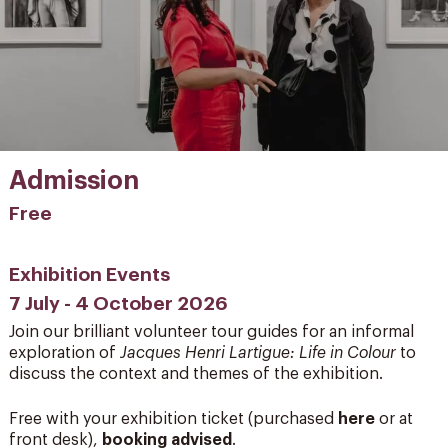
Admission
Free
Exhibition Events
7 July - 4 October 2026
Join our brilliant volunteer tour guides for an informal
exploration of
Jacques Henri Lartigue: Life in Colour
to
discuss the context and themes of the exhibition.
Free with your exhibition ticket (purchased
here
or at
front desk),
booking advised
.