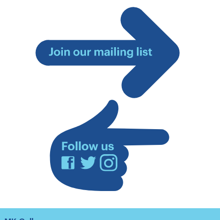
Join
our
mailing
list
Facebook
Twitter
Instagram