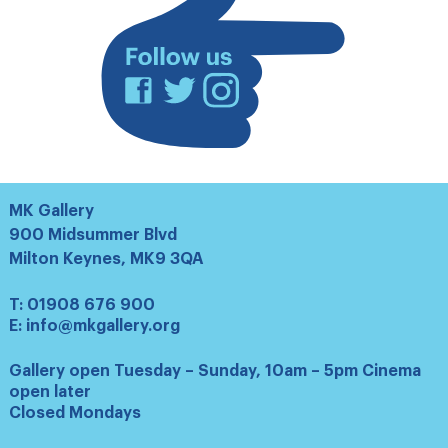
Facebook
Twitter
Instagram
MK Gallery
900 Midsummer Blvd
Milton Keynes, MK9 3QA
T:
01908 676 900
E:
info@mkgallery.org
Gallery open Tuesday – Sunday, 10am – 5pm Cinema
open later
Closed Mondays