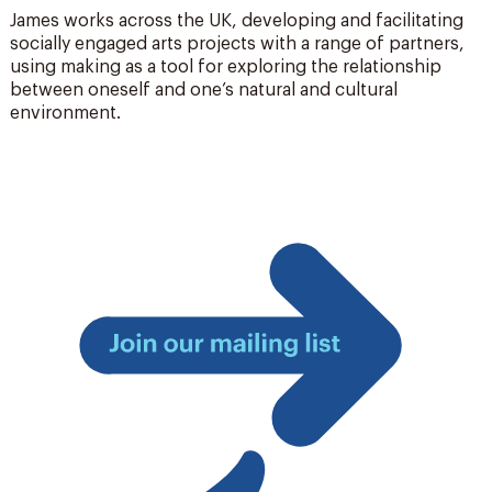
James works across the UK, developing and facilitating
socially engaged arts projects with a range of partners,
using making as a tool for exploring the relationship
between oneself and one’s natural and cultural
environment.
Join
our
mailing
list