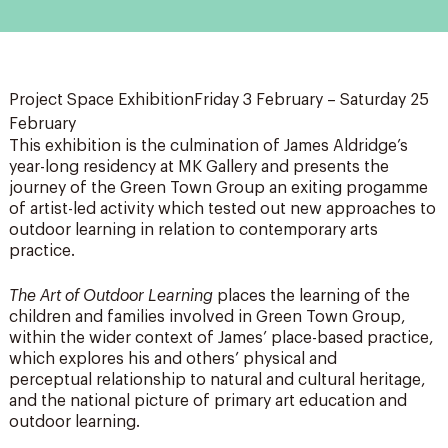
Project Space ExhibitionFriday 3 February – Saturday 25
February
This exhibition is the culmination of James Aldridge’s
year-long residency at MK Gallery and presents the
journey of the Green Town Group an exiting progamme
of artist-led activity which tested out new approaches to
outdoor learning in relation to contemporary arts
practice.
The Art of Outdoor Learning
places the learning of the
children and families involved in Green Town Group,
within the wider context of James’ place-based practice,
which explores his and others’ physical and
perceptual relationship to natural and cultural heritage,
and the national picture of primary art education and
outdoor learning.