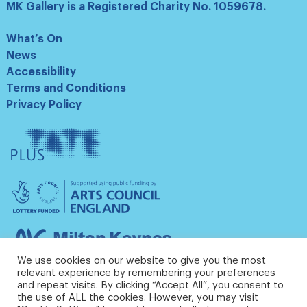
MK Gallery is a Registered Charity No. 1059678.
What’s On
News
Accessibility
Terms and Conditions
Privacy Policy
Tate
Plus
Arts
Council
England
Milton
Keynes
We use cookies on our website to give you the most
Council
relevant experience by remembering your preferences
and repeat visits. By clicking “Accept All”, you consent to
the use of ALL the cookies. However, you may visit