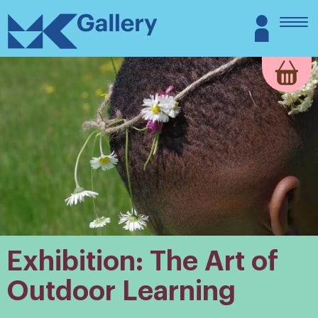
Skip
MK
Login
to
Gallery
content
Exhibition: The Art of
Outdoor Learning