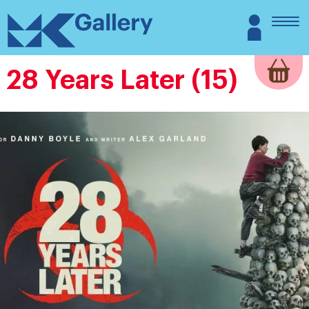
Skip
MK
Login
to
Gallery
content
28 Years Later (15)