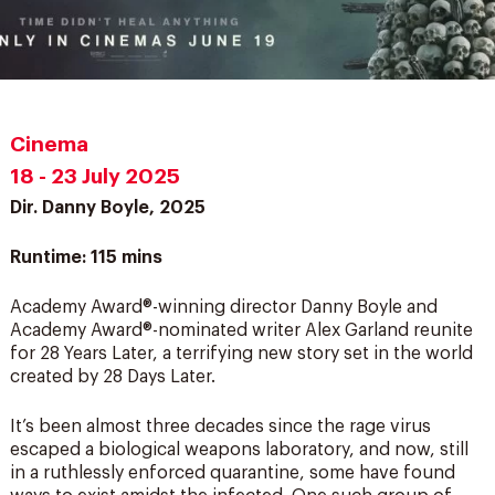
Cinema
18 - 23 July 2025
Dir. Danny Boyle, 2025
Runtime: 115 mins
Academy Award®-winning director Danny Boyle and
Academy Award®-nominated writer Alex Garland reunite
for 28 Years Later, a terrifying new story set in the world
created by 28 Days Later.
It’s been almost three decades since the rage virus
escaped a biological weapons laboratory, and now, still
in a ruthlessly enforced quarantine, some have found