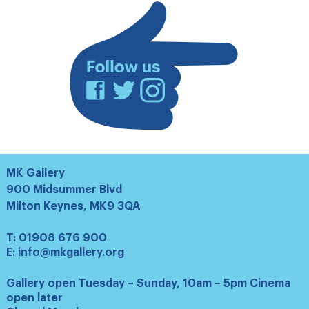
Facebook
Twitter
Instagram
MK Gallery
900 Midsummer Blvd
Milton Keynes, MK9 3QA
T:
01908 676 900
E:
info@mkgallery.org
Gallery open Tuesday – Sunday, 10am – 5pm Cinema
open later