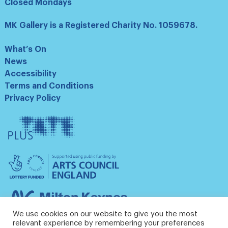
Closed Mondays
MK Gallery is a Registered Charity No. 1059678.
What’s On
News
Accessibility
Terms and Conditions
Privacy Policy
Tate
Plus
Arts
Council
England
Milton
Keynes
We use cookies on our website to give you the most
Council
relevant experience by remembering your preferences