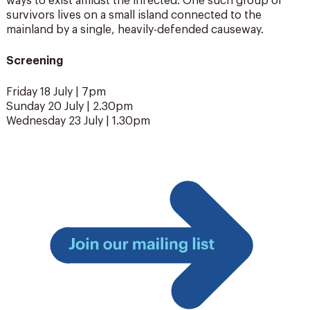
ways to exist amidst the infected. One such group of
survivors lives on a small island connected to the
mainland by a single, heavily-defended causeway.
Screening
Friday 18 July | 7pm
Sunday 20 July | 2.30pm
Wednesday 23 July | 1.30pm
Join
our
mailing
list