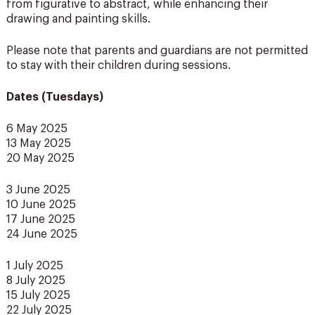
from figurative to abstract, while enhancing their
drawing and painting skills.
Please note that parents and guardians are not permitted
to stay with their children during sessions.
Dates (Tuesdays)
6 May 2025
13 May 2025
20 May 2025
3 June 2025
10 June 2025
17 June 2025
24 June 2025
1 July 2025
8 July 2025
15 July 2025
22 July 2025