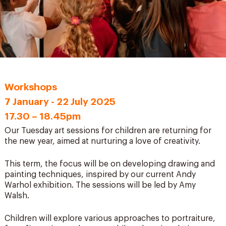
Workshops
7 January - 22 July 2025
17.30 – 18.45pm
Our Tuesday art sessions for children are returning for
the new year, aimed at nurturing a love of creativity.
This term, the focus will be on developing drawing and
painting techniques, inspired by our current
Andy
Warhol exhibition
. The sessions will be led by Amy
Walsh.
Children will explore various approaches to portraiture,