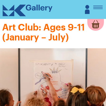
Skip
MK
Login
to
Gallery
content
Art Club: Ages 9-11
(January – July)