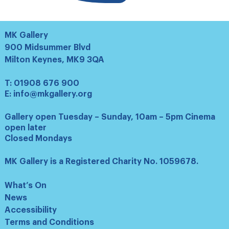
MK Gallery
900 Midsummer Blvd
Milton Keynes, MK9 3QA
T:
01908 676 900
E:
info@mkgallery.org
Gallery open Tuesday – Sunday, 10am – 5pm Cinema
open later
Closed Mondays
MK Gallery is a Registered Charity No. 1059678.
What’s On
News
Accessibility
Terms and Conditions