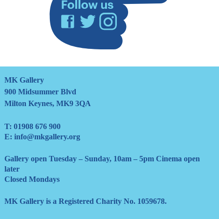
Facebook
Twitter
Instagram
MK Gallery
900 Midsummer Blvd
Milton Keynes, MK9 3QA
T:
01908 676 900
E:
info@mkgallery.org
Gallery open Tuesday – Sunday, 10am – 5pm Cinema open
later
Closed Mondays
MK Gallery is a Registered Charity No. 1059678.