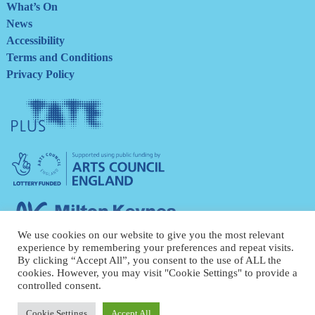
What’s On
News
Accessibility
Terms and Conditions
Privacy Policy
Tate
Plus
Arts
Council
England
Milton
Keynes
We use cookies on our website to give you the most relevant
Council
experience by remembering your preferences and repeat visits.
By clicking “Accept All”, you consent to the use of ALL the
cookies. However, you may visit "Cookie Settings" to provide a
controlled consent.
Cookie Settings
Accept All