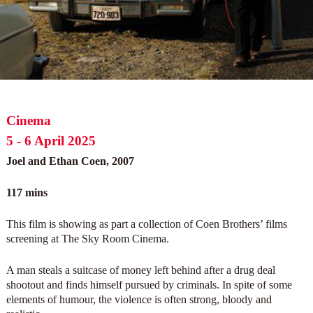
Cinema
5 - 6 April 2025
Joel and Ethan Coen, 2007
117 mins
This film is showing as part a collection of Coen Brothers’ films
screening at The Sky Room Cinema.
A man steals a suitcase of money left behind after a drug deal
shootout and finds himself pursued by criminals. In spite of some
elements of humour, the violence is often strong, bloody and