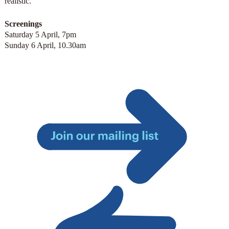
realistic.
Screenings
Saturday 5 April, 7pm
Sunday 6 April, 10.30am
Join
our
mailing
list