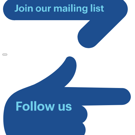
Join
our
mailing
list