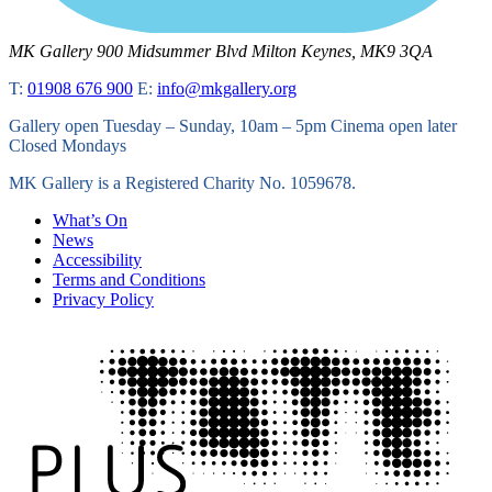
MK Gallery
900 Midsummer Blvd
Milton Keynes, MK9 3QA
T:
01908 676 900
E:
info@mkgallery.org
Gallery open Tuesday – Sunday, 10am – 5pm Cinema open later
Closed Mondays
MK Gallery is a Registered Charity No. 1059678.
What’s On
News
Accessibility
Terms and Conditions
Privacy Policy
Tate
Plus