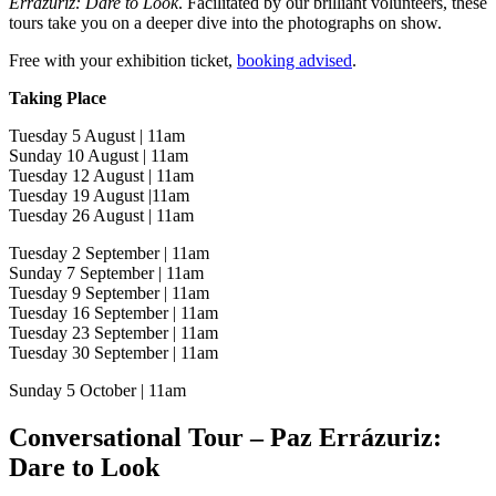
Errázuriz: Dare to Look
. Facilitated by our brilliant volunteers, these
tours take you on a deeper dive into the photographs on show.
Free with your exhibition ticket,
booking advised
.
Taking Place
Tuesday 5 August | 11am
Sunday 10 August | 11am
Tuesday 12 August | 11am
Tuesday 19 August |11am
Tuesday 26 August | 11am
Tuesday 2 September | 11am
Sunday 7 September | 11am
Tuesday 9 September | 11am
Tuesday 16 September | 11am
Tuesday 23 September | 11am
Tuesday 30 September | 11am
Sunday 5 October | 11am
Conversational Tour – Paz Errázuriz:
Dare to Look