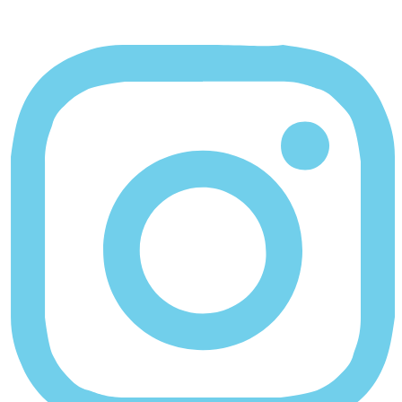
Instagram