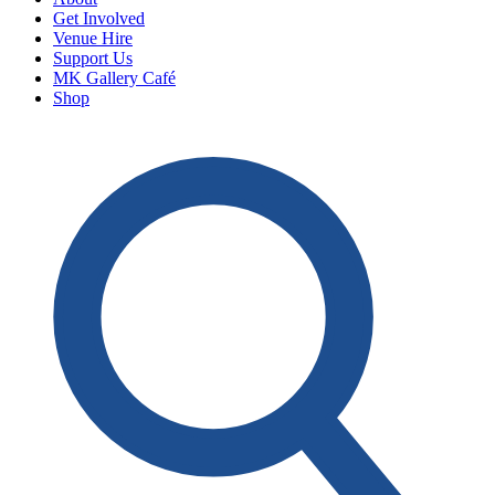
Get Involved
Venue Hire
Support Us
MK Gallery Café
Shop
O
S