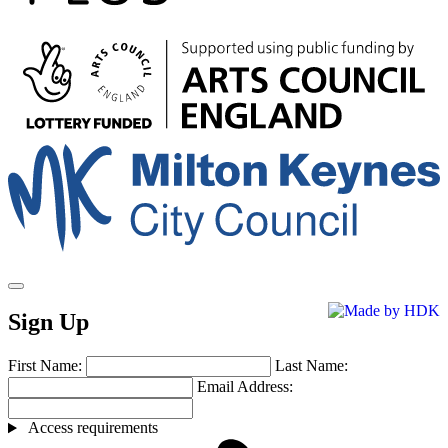
Arts
Council
England
Milton
Keynes
Council
Sign Up
First Name:
Last Name:
Email Address:
Access requirements