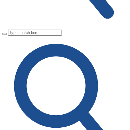
Close
Search