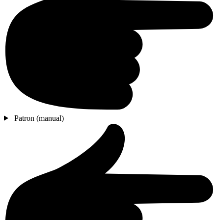
Patron (manual)