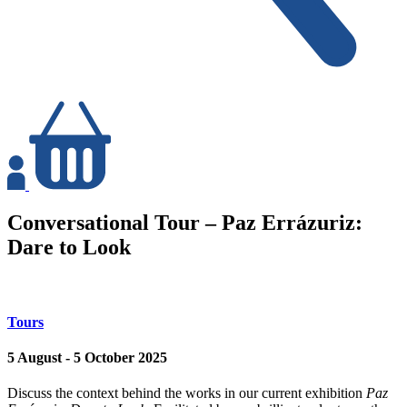
Login
Basket
Conversational Tour – Paz Errázuriz:
Dare to Look
Tours
5 August - 5 October 2025
Discuss the context behind the works in our current exhibition
Paz