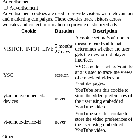
Advertisement
Advertisement
Advertisement cookies are used to provide visitors with relevant ads
and marketing campaigns. These cookies track visitors across
websites and collect information to provide customized ads.
Cookie
Duration
Description
A cookie set by YouTube to
measure bandwidth that
5 months
VISITOR_INFO1_LIVE
determines whether the user
27 days
gets the new or old player
interface.
YSC cookie is set by Youtube
and is used to track the views
YSC
session
of embedded videos on
Youtube pages.
YouTube sets this cookie to
yt-remote-connected-
store the video preferences of
never
devices
the user using embedded
YouTube video.
YouTube sets this cookie to
store the video preferences of
yt-remote-device-id
never
the user using embedded
YouTube video.
Others