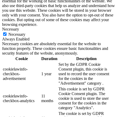
essential for the working of basic functionalities of the website. We
also use third-party cookies that help us analyze and understand how
you use this website. These cookies will be stored in your browser
only with your consent. You also have the option to opt-out of these
cookies. But opting out of some of these cookies may affect your
browsing experience.
Necessary
Necessary
Always Enabled
Necessary cookies are absolutely essential for the website to
function properly. These cookies ensure basic functionalities and
security features of the website, anonymously.
Cookie
Duration
Description
Set by the GDPR Cookie
cookielawinfo-
Consent plugin, this cookie is
checkbox-
1 year
used to record the user consent
advertisement
for the cookies in the
"Advertisement" category .
This cookie is set by GDPR
Cookie Consent plugin. The
cookielawinfo-
11
cookie is used to store the user
checkbox-analytics
months
consent for the cookies in the
category "Analytics".
The cookie is set by GDPR