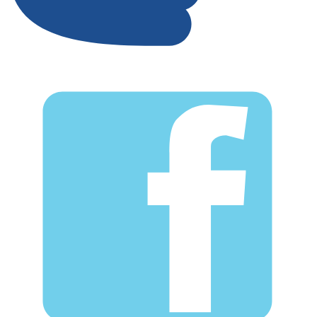
Facebook