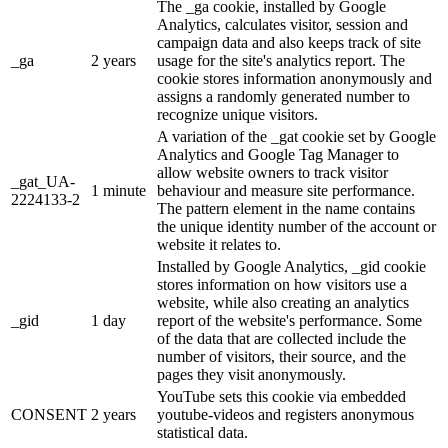
The _ga cookie, installed by Google
Analytics, calculates visitor, session and
campaign data and also keeps track of site
_ga
2 years
usage for the site's analytics report. The
cookie stores information anonymously and
assigns a randomly generated number to
recognize unique visitors.
A variation of the _gat cookie set by Google
Analytics and Google Tag Manager to
allow website owners to track visitor
_gat_UA-
1 minute
behaviour and measure site performance.
2224133-2
The pattern element in the name contains
the unique identity number of the account or
website it relates to.
Installed by Google Analytics, _gid cookie
stores information on how visitors use a
website, while also creating an analytics
_gid
1 day
report of the website's performance. Some
of the data that are collected include the
number of visitors, their source, and the
pages they visit anonymously.
YouTube sets this cookie via embedded
CONSENT
2 years
youtube-videos and registers anonymous
statistical data.