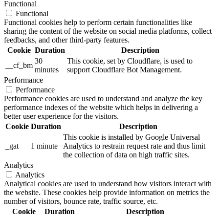
Functional
Functional
Functional cookies help to perform certain functionalities like
sharing the content of the website on social media platforms, collect
feedbacks, and other third-party features.
Cookie
Duration
Description
30
This cookie, set by Cloudflare, is used to
__cf_bm
minutes
support Cloudflare Bot Management.
Performance
Performance
Performance cookies are used to understand and analyze the key
performance indexes of the website which helps in delivering a
better user experience for the visitors.
Cookie
Duration
Description
This cookie is installed by Google Universal
_gat
1 minute
Analytics to restrain request rate and thus limit
the collection of data on high traffic sites.
Analytics
Analytics
Analytical cookies are used to understand how visitors interact with
the website. These cookies help provide information on metrics the
number of visitors, bounce rate, traffic source, etc.
Cookie
Duration
Description