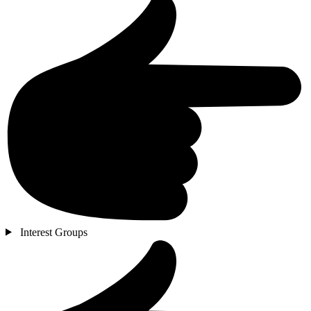
Interest Groups