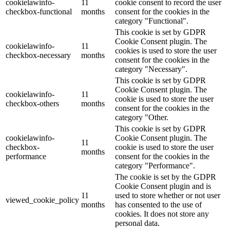
cookielawinfo-
11
cookie consent to record the user
checkbox-functional
months
consent for the cookies in the
category "Functional".
This cookie is set by GDPR
Cookie Consent plugin. The
cookielawinfo-
11
cookies is used to store the user
checkbox-necessary
months
consent for the cookies in the
category "Necessary".
This cookie is set by GDPR
Cookie Consent plugin. The
cookielawinfo-
11
cookie is used to store the user
checkbox-others
months
consent for the cookies in the
category "Other.
This cookie is set by GDPR
cookielawinfo-
Cookie Consent plugin. The
11
checkbox-
cookie is used to store the user
months
performance
consent for the cookies in the
category "Performance".
The cookie is set by the GDPR
Cookie Consent plugin and is
11
used to store whether or not user
viewed_cookie_policy
months
has consented to the use of
cookies. It does not store any
personal data.