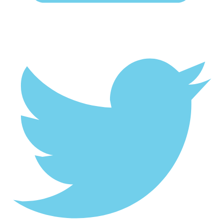
Twitter