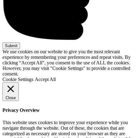
We use cookies on our website to give you the most relevant
experience by remembering your preferences and repeat visits. By
clicking “Accept All”, you consent to the use of ALL the cookies.
However, you may visit "Cookie Settings" to provide a controlled
consent.
Cookie Settings
Accept All
Close
Privacy Overview
This website uses cookies to improve your experience while you
navigate through the website. Out of these, the cookies that are
categorized as necessary are stored on your browser as they are