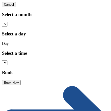
Cancel
Select a month
Select a day
Day
Select a time
Book