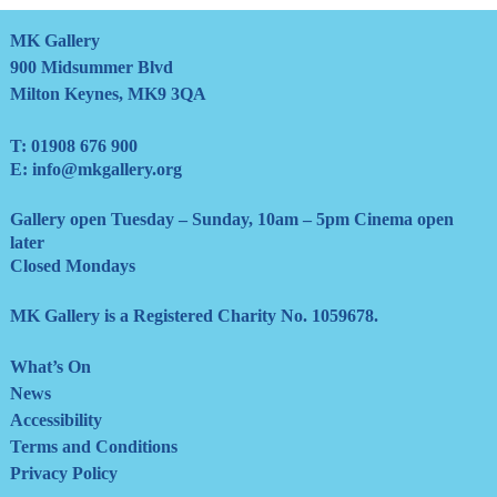
MK Gallery
900 Midsummer Blvd
Milton Keynes, MK9 3QA
T:
01908 676 900
E:
info@mkgallery.org
Gallery open Tuesday – Sunday, 10am – 5pm Cinema open
later
Closed Mondays
MK Gallery is a Registered Charity No. 1059678.
What’s On
News
Accessibility
Terms and Conditions
Privacy Policy