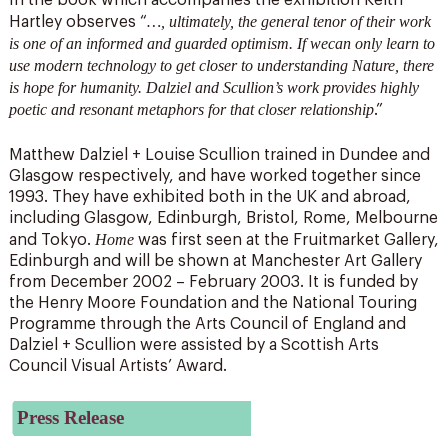
In the book which accompanies the exhibition Keith
…, ultimately, the general tenor of their work
Hartley observes “
is one of an informed and guarded optimism. If wecan only learn to
use modern technology to get closer to understanding Nature, there
is hope for humanity. Dalziel and Scullion’s work provides highly
poetic and resonant metaphors for that closer relationship
.”
Matthew Dalziel + Louise Scullion trained in Dundee and
Glasgow respectively, and have worked together since
1993. They have exhibited both in the UK and abroad,
including Glasgow, Edinburgh, Bristol, Rome, Melbourne
Home
and Tokyo.
was first seen at the Fruitmarket Gallery,
Edinburgh and will be shown at Manchester Art Gallery
from December 2002 – February 2003. It is funded by
the Henry Moore Foundation and the National Touring
Programme through the Arts Council of England and
Dalziel + Scullion were assisted by a Scottish Arts
Council Visual Artists’ Award.
Press Release