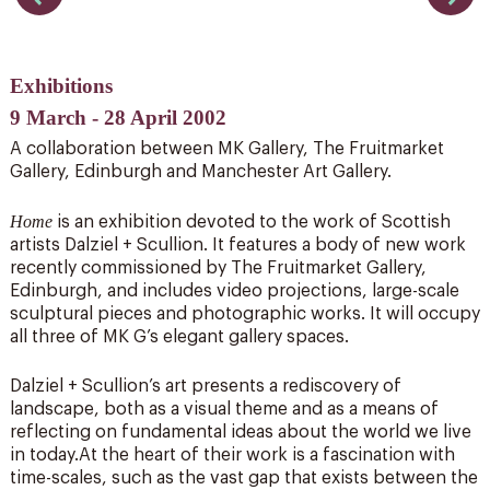
Exhibitions
9 March - 28 April 2002
A collaboration between MK Gallery, The Fruitmarket
Gallery, Edinburgh and Manchester Art Gallery.
Home
is an exhibition devoted to the work of Scottish
artists Dalziel + Scullion. It features a body of new work
recently commissioned by The Fruitmarket Gallery,
Edinburgh, and includes video projections, large-scale
sculptural pieces and photographic works. It will occupy
all three of MK G’s elegant gallery spaces.
Dalziel + Scullion’s art presents a rediscovery of
landscape, both as a visual theme and as a means of
reflecting on fundamental ideas about the world we live
in today.At the heart of their work is a fascination with
time-scales, such as the vast gap that exists between the