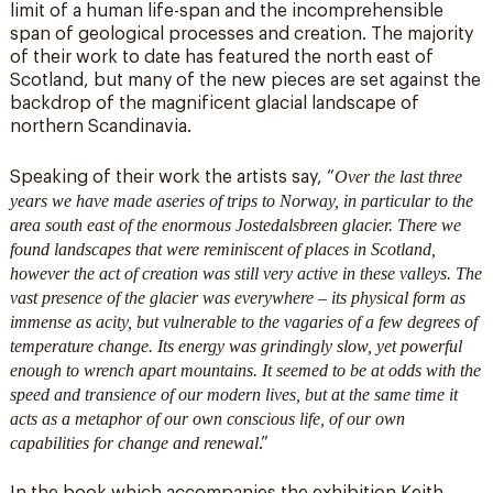
limit of a human life-span and the incomprehensible
span of geological processes and creation. The majority
of their work to date has featured the north east of
Scotland, but many of the new pieces are set against the
backdrop of the magnificent glacial landscape of
northern Scandinavia.
Over the last three
Speaking of their work the artists say, “
years we have made aseries of trips to Norway, in particular to the
area south east of the enormous Jostedalsbreen glacier. There we
found landscapes that were reminiscent of places in Scotland,
however the act of creation was still very active in these valleys. The
vast presence of the glacier was everywhere – its physical form as
immense as acity, but vulnerable to the vagaries of a few degrees of
temperature change. Its energy was grindingly slow, yet powerful
enough to wrench apart mountains. It seemed to be at odds with the
speed and transience of our modern lives, but at the same time it
acts as a metaphor of our own conscious life, of our own
capabilities for change and renewal
.”