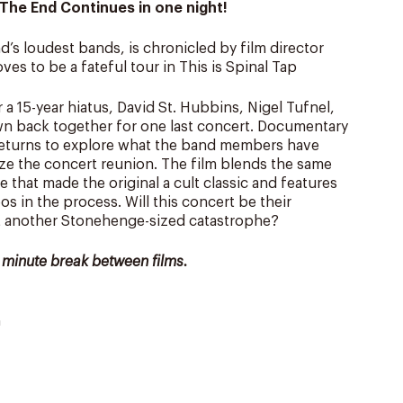
I: The End Continues in one night!
d’s loudest bands, is chronicled by film director
es to be a fateful tour in This is Spinal Tap
 a 15-year hiatus, David St. Hubbins, Nigel Tufnel,
wn back together for one last concert. Documentary
returns to explore what the band members have
ze the concert reunion. The film blends the same
 that made the original a cult classic and features
s in the process. Will this concert be their
st another Stonehenge-sized catastrophe?
5 minute break between films.
m