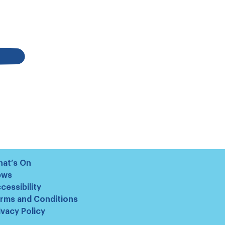
at’s On
ews
cessibility
rms and Conditions
ivacy Policy