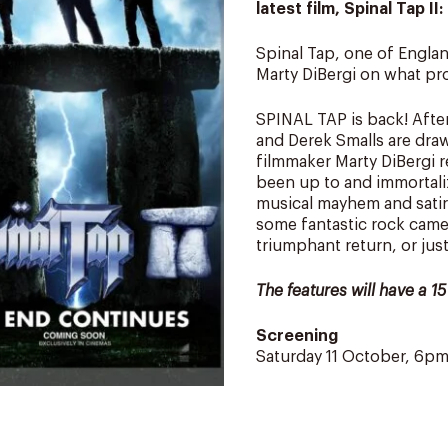
latest film, Spinal Tap I
Spinal Tap, one of Englan
Marty DiBergi on what prov
SPINAL TAP is back! After
and Derek Smalls are dra
filmmaker Marty DiBergi 
been up to and immortali
musical mayhem and satire
some fantastic rock cameo
triumphant return, or ju
The features will have a 1
Screening
Saturday 11 October, 6p