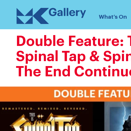
Skip
MK
to
What’s On
Gallery
content
Double Feature: T
Spinal Tap & Spin
The End Continu