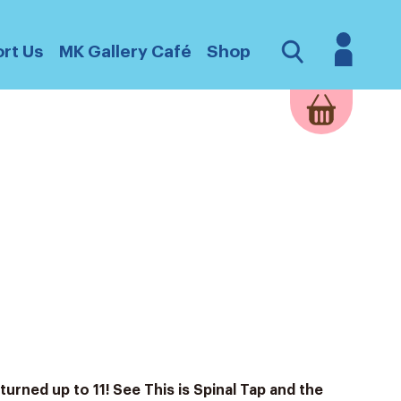
Login
Open
rt Us
MK Gallery Café
Shop
Search
turned up to 11! See This is Spinal Tap and the