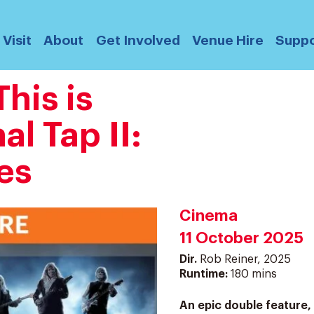
Visit
About
Get Involved
Venue Hire
Suppo
his is
al Tap II:
es
Cinema
11 October 2025
Dir.
Rob Reiner, 2025
Runtime:
180 mins
An epic double feature, 