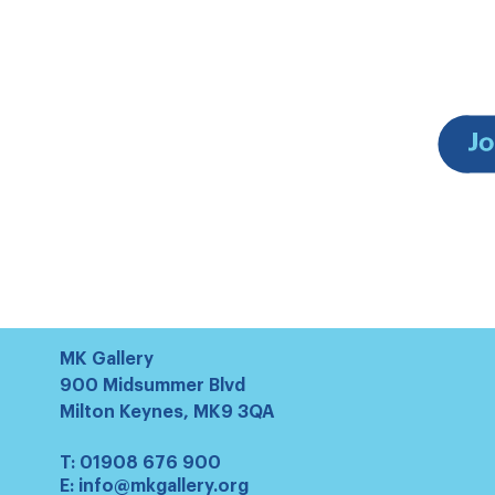
MK Gallery
900 Midsummer Blvd
Milton Keynes, MK9 3QA
T:
01908 676 900
E:
info@mkgallery.org