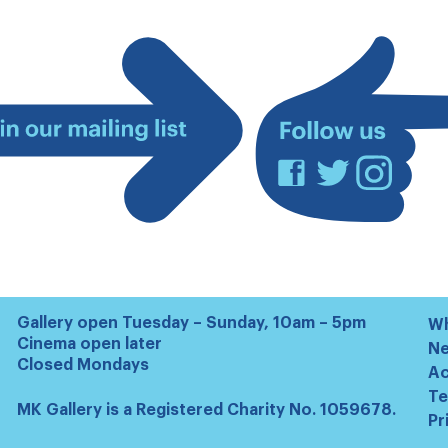
Facebook
Twitter
Instagram
Join
our
mailing
list
Gallery open Tuesday – Sunday, 10am – 5pm
Wh
Cinema open later
N
Closed Mondays
Ac
Te
MK Gallery is a Registered Charity No. 1059678.
Pr