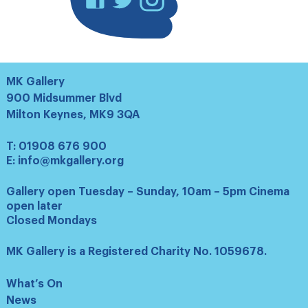
MK Gallery
900 Midsummer Blvd
Milton Keynes, MK9 3QA
T:
01908 676 900
E:
info@mkgallery.org
Gallery open Tuesday – Sunday, 10am – 5pm Cinema
open later
Closed Mondays
MK Gallery is a Registered Charity No. 1059678.
What’s On
News