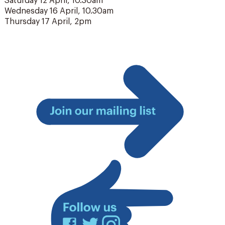
Saturday 12 April, 10.30am
Wednesday 16 April, 10.30am
Thursday 17 April, 2pm
Join
our
mailing
list
Facebook
Twitter
Instagram