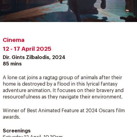
Cinema
12 - 17 April 2025
Dir. Gints Zilbalodis, 2024
85 mins
A lone cat joins a ragtag group of animals after their
home is destroyed by a flood in this lyrical fantasy
adventure animation. It focuses on their bravery and
resourcefulness as they navigate their environment.
Winner of Best Animated Feature at 2024 Oscars film
awards.
Screenings