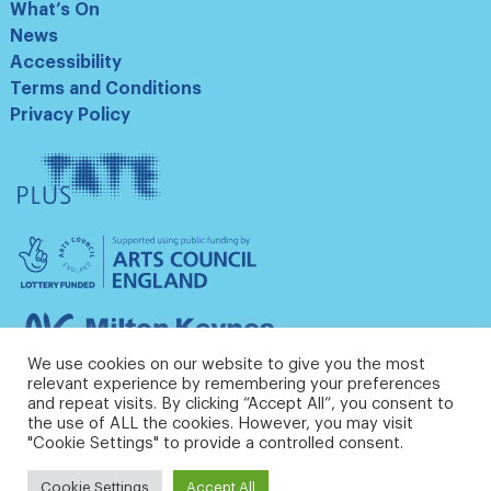
What’s On
News
Accessibility
Terms and Conditions
Privacy Policy
Tate
Plus
Arts
Council
England
Milton
Keynes
We use cookies on our website to give you the most
Council
relevant experience by remembering your preferences
and repeat visits. By clicking “Accept All”, you consent to
the use of ALL the cookies. However, you may visit
"Cookie Settings" to provide a controlled consent.
Cookie Settings
Accept All