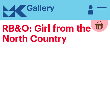
Skip
MK
Login
to
Gallery
content
RB&O: Girl from the
North Country