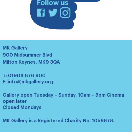
Facebook
Twitter
Instagram
MK Gallery
900 Midsummer Blvd
Milton Keynes, MK9 3QA
T:
01908 676 900
E:
info@mkgallery.org
Gallery open Tuesday – Sunday, 10am – 5pm Cinema
open later
Closed Mondays
MK Gallery is a Registered Charity No. 1059678.