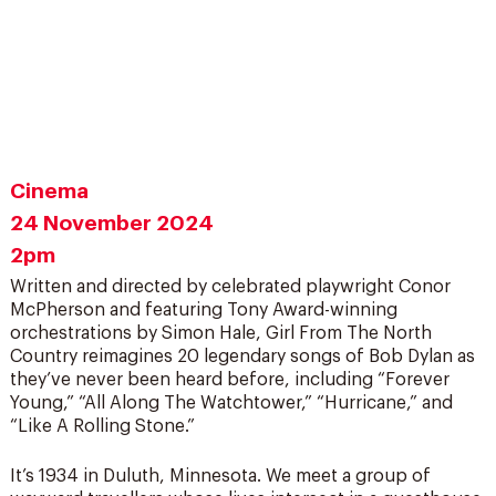
Cinema
24 November 2024
2pm
Written and directed by celebrated playwright Conor
McPherson and featuring Tony Award-winning
orchestrations by Simon Hale, Girl From The North
Country reimagines 20 legendary songs of Bob Dylan as
they’ve never been heard before, including “Forever
Young,” “All Along The Watchtower,” “Hurricane,” and
“Like A Rolling Stone.”
It’s 1934 in Duluth, Minnesota. We meet a group of