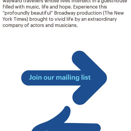
wayward travellers whose lives intersect in a guesthouse
filled with music, life and hope. Experience this
“profoundly beautiful” Broadway production (The New
York Times) brought to vivid life by an extraordinary
company of actors and musicians.
Join
our
mailing
list