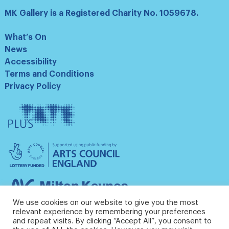
MK Gallery is a Registered Charity No. 1059678.
What’s On
News
Accessibility
Terms and Conditions
Privacy Policy
Tate
Plus
Arts
Council
England
Milton
Keynes
We use cookies on our website to give you the most
Council
relevant experience by remembering your preferences
and repeat visits. By clicking “Accept All”, you consent to