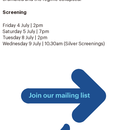
Screening
Friday 4 July | 2pm
Saturday 5 July | 7pm
Tuesday 8 July | 2pm
Wednesday 9 July | 10.30am (Silver Screenings)
Join
our
mailing
list