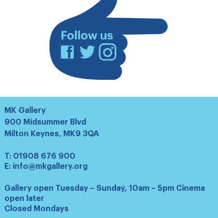
Facebook
Twitter
Instagram
MK Gallery
900 Midsummer Blvd
Milton Keynes, MK9 3QA
T:
01908 676 900
E:
info@mkgallery.org
Gallery open Tuesday – Sunday, 10am – 5pm Cinema
open later
Closed Mondays