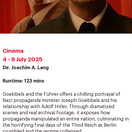
Cinema
4 - 9 July 2025
Dir. Joachim A. Lang
Runtime: 123 mins
Goebbels and the Führer offers a chilling portrayal of
Nazi propaganda minister Joseph Goebbels and his
relationship with Adolf Hitler. Through dramatized
scenes and real archival footage, it exposes how
propaganda manipulated an entire nation, culminating in
the horrifying final days of the Third Reich as Berlin
crumbled and the regime collapsed.