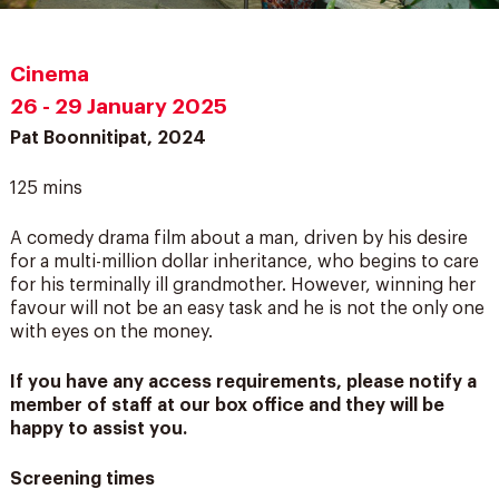
Cinema
26 - 29 January 2025
Pat Boonnitipat, 2024
125 mins
A comedy drama film about a man, driven by his desire
for a multi-million dollar inheritance, who begins to care
for his terminally ill grandmother. However, winning her
favour will not be an easy task and he is not the only one
with eyes on the money.
If you have any access requirements, please notify a
member of staff at our box office and they will be
happy to assist you.
Screening times