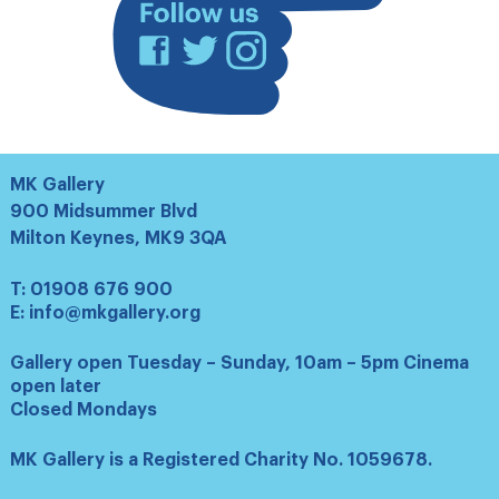
Facebook
Twitter
Instagram
MK Gallery
900 Midsummer Blvd
Milton Keynes, MK9 3QA
T:
01908 676 900
E:
info@mkgallery.org
Gallery open Tuesday – Sunday, 10am – 5pm Cinema
open later
Closed Mondays
MK Gallery is a Registered Charity No. 1059678.