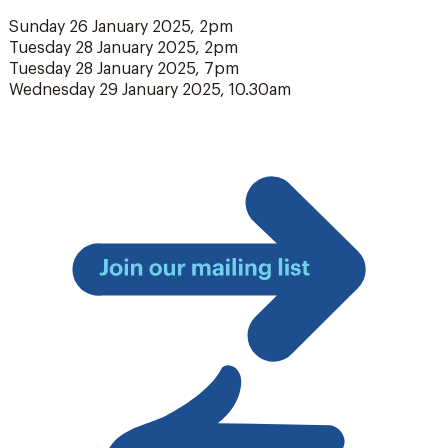
Sunday 26 January 2025, 2pm
Tuesday 28 January 2025, 2pm
Tuesday 28 January 2025, 7pm
Wednesday 29 January 2025, 10.30am
Join
our
mailing
list