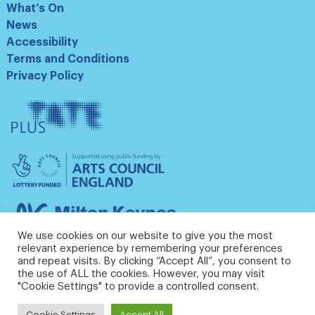
What’s On
News
Accessibility
Terms and Conditions
Privacy Policy
Tate
Plus
Arts
Council
England
Milton
Keynes
We use cookies on our website to give you the most
Council
relevant experience by remembering your preferences
and repeat visits. By clicking “Accept All”, you consent to
the use of ALL the cookies. However, you may visit
"Cookie Settings" to provide a controlled consent.
Cookie Settings
Accept All