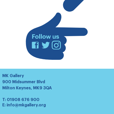
mailing
list
Facebook
Twitter
Instagram
MK Gallery
900 Midsummer Blvd
Milton Keynes, MK9 3QA
T:
01908 676 900
E:
info@mkgallery.org