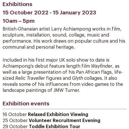
Exhibitions
15 October 2022 - 15 January 2023
10am – 5pm
British-Ghanaian artist Larry Achiampong works in film,
sculpture, installation, sound, collage, music and
performance. His work draws on popular culture and his
communal and personal heritage.
Included in his first major UK solo show to date is
Achiampong’s debut feature length film
Wayfinder
, as
well as a large presentation of his
Pan African
flags, life-
sized
Relic Traveller
figures and
Glyth
collages. It also
reveals some of his influences from video games to the
landscape paintings of JMW Turner.
Exhibition events
16 October
Relaxed Exhibition Viewing
25 October
Volunteer Recruitment Evening
29 October
Toddle Exhibition Tour