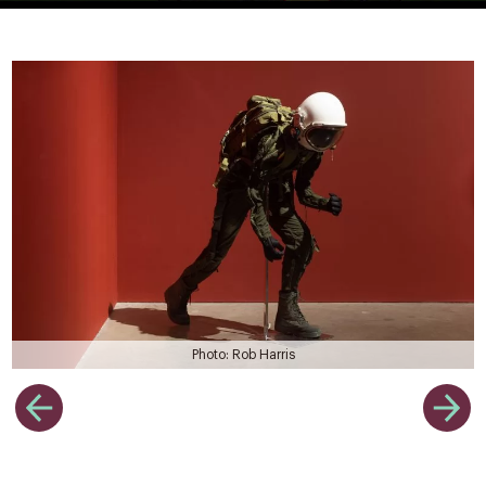
Photo: Rob Harris