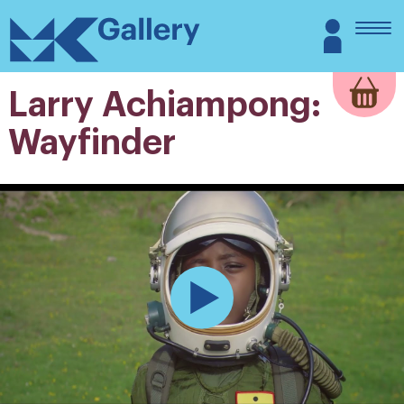
Skip
MK
Login
to
Gallery
content
Larry Achiampong:
Wayfinder