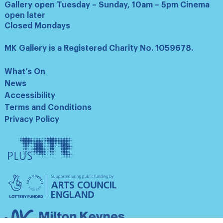
Gallery open Tuesday – Sunday, 10am – 5pm Cinema
open later
Closed Mondays
MK Gallery is a Registered Charity No. 1059678.
What’s On
News
Accessibility
Terms and Conditions
Privacy Policy
Tate
Plus
Arts
Council
England
Milton