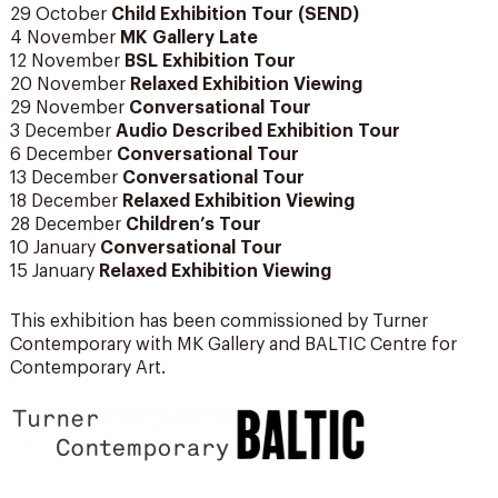
29 October
Child Exhibition Tour (SEND)
4 November
MK Gallery Late
12 November
BSL Exhibition Tour
20 November
Relaxed Exhibition Viewing
29 November
Conversational Tour
3 December
Audio Described Exhibition Tour
6 December
Conversational Tour
13 December
Conversational Tour
18 December
Relaxed Exhibition Viewing
28 December
Children’s Tour
10 January
Conversational Tour
15 January
Relaxed Exhibition Viewing
This exhibition has been commissioned by Turner
Contemporary with MK Gallery and BALTIC Centre for
Contemporary Art.