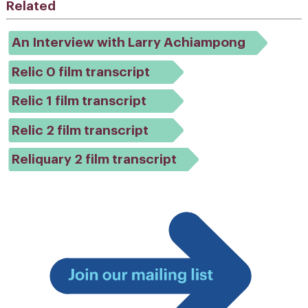
Related
An Interview with Larry Achiampong
Relic 0 film transcript
Relic 1 film transcript
Relic 2 film transcript
Reliquary 2 film transcript
Join
our