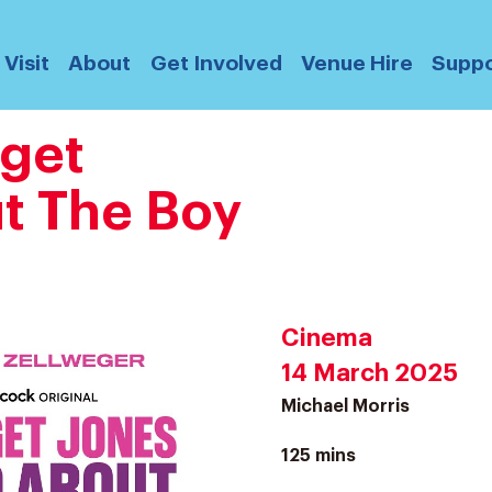
Visit
About
Get Involved
Venue Hire
Suppo
dget
t The Boy
Cinema
14 March 2025
Michael Morris
125 mins