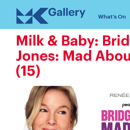
Skip
MK
to
What’s On
Gallery
content
Milk & Baby: Bri
Jones: Mad Abou
(15)