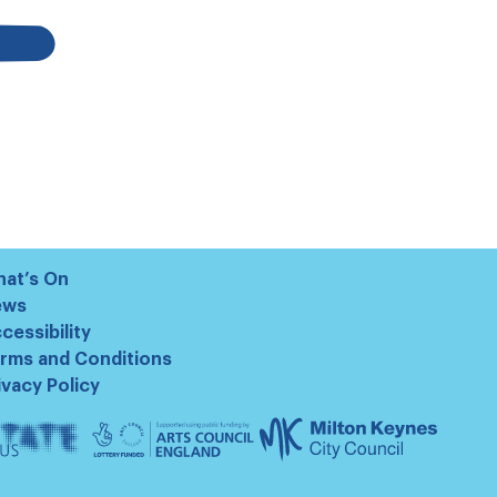
at’s On
ews
cessibility
rms and Conditions
ivacy Policy
te
Arts
Milton
us
Council
Keynes
England
Council