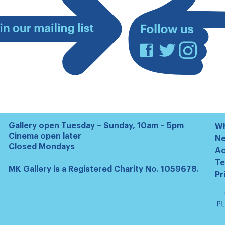
Facebook
Twitter
Instagram
Join
our
mailing
list
Gallery open Tuesday – Sunday, 10am – 5pm
Wh
Cinema open later
N
Closed Mondays
Ac
Te
MK Gallery is a Registered Charity No. 1059678.
Pr
Ta
Pl