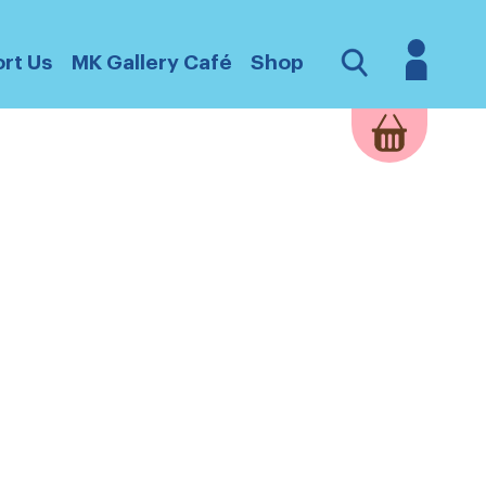
Login
Open
rt Us
MK Gallery Café
Shop
Search