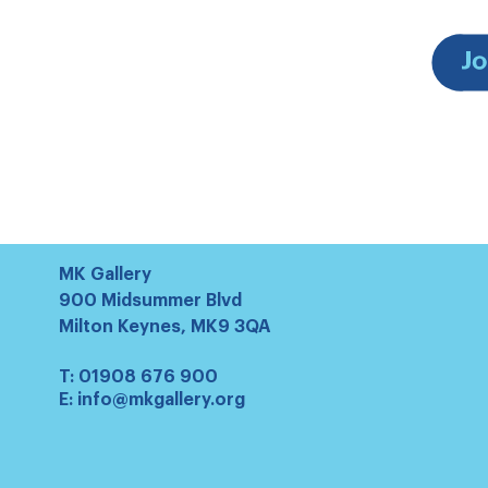
MK Gallery
900 Midsummer Blvd
Milton Keynes, MK9 3QA
T:
01908 676 900
E:
info@mkgallery.org