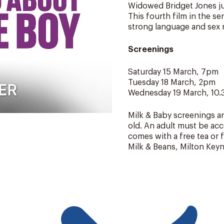
Widowed Bridget Jones jug
This fourth film in the se
strong language and sex r
Screenings
Saturday 15 March, 7pm
Tuesday 18 March, 2pm
Wednesday 19 March, 10
Milk & Baby screenings ar
old. An adult must be acc
comes with a free tea or 
Milk & Beans, Milton Keyn