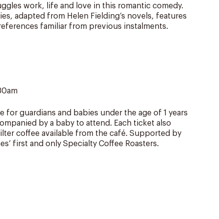
gles work, life and love in this romantic comedy.
ries, adapted from Helen Fielding’s novels, features
eferences familiar from previous instalments.
.30am
e for guardians and babies under the age of 1 years
ompanied by a baby to attend. Each ticket also
filter coffee available from the café. Supported by
es’ first and only Specialty Coffee Roasters.