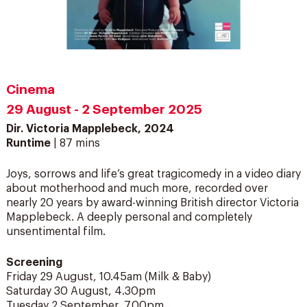
Cinema
29 August - 2 September 2025
Dir. Victoria Mapplebeck, 2024
Runtime
| 87 mins
Joys, sorrows and life’s great tragicomedy in a video diary
about motherhood and much more, recorded over
nearly 20 years by award-winning British director Victoria
Mapplebeck. A deeply personal and completely
unsentimental film.
Screening
Friday 29 August, 10.45am (Milk & Baby)
Saturday 30 August, 4.30pm
Tuesday 2 September, 7.00pm