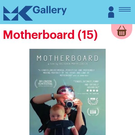
Skip
MK
Login
to
Gallery
content
Motherboard (15)