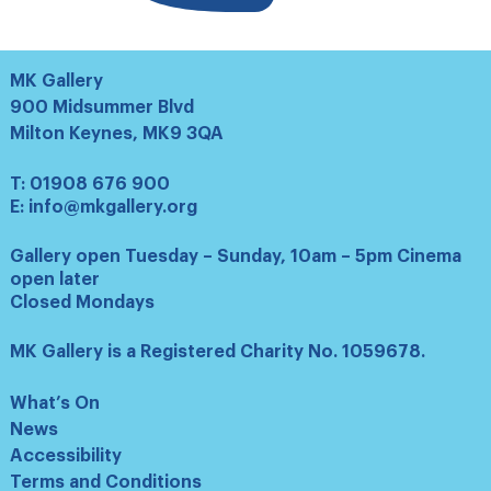
MK Gallery
900 Midsummer Blvd
Milton Keynes, MK9 3QA
T:
01908 676 900
E:
info@mkgallery.org
Gallery open Tuesday – Sunday, 10am – 5pm Cinema
open later
Closed Mondays
MK Gallery is a Registered Charity No. 1059678.
What’s On
News
Accessibility
Terms and Conditions