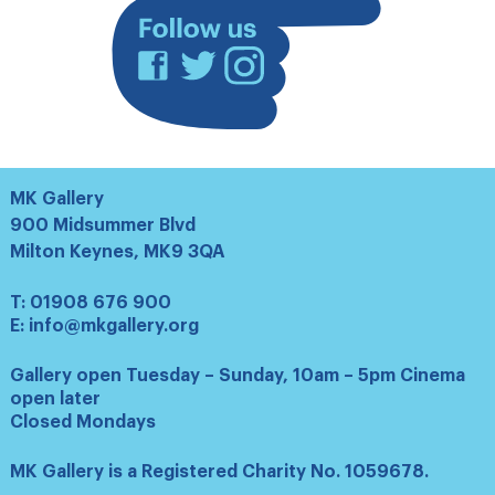
Facebook
Twitter
Instagram
MK Gallery
900 Midsummer Blvd
Milton Keynes, MK9 3QA
T:
01908 676 900
E:
info@mkgallery.org
Gallery open Tuesday – Sunday, 10am – 5pm Cinema
open later
Closed Mondays
MK Gallery is a Registered Charity No. 1059678.