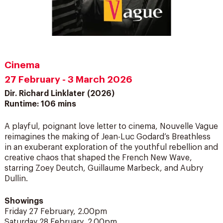
Cinema
27 February - 3 March 2026
Dir. Richard Linklater (2026)
Runtime: 106 mins
A playful, poignant love letter to cinema, Nouvelle Vague
reimagines the making of Jean-Luc Godard’s Breathless
in an exuberant exploration of the youthful rebellion and
creative chaos that shaped the French New Wave,
starring Zoey Deutch, Guillaume Marbeck, and Aubry
Dullin.
Showings
Friday 27 February, 2.00pm
Saturday 28 February, 2.00pm