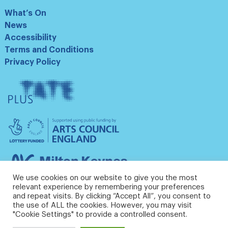
What’s On
News
Accessibility
Terms and Conditions
Privacy Policy
Tate
Plus
Arts
Council
England
Milton
Keynes
We use cookies on our website to give you the most
Council
relevant experience by remembering your preferences
and repeat visits. By clicking “Accept All”, you consent to
the use of ALL the cookies. However, you may visit
"Cookie Settings" to provide a controlled consent.