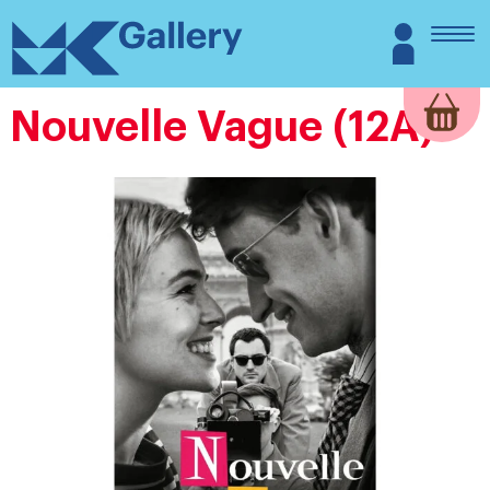
Skip
MK
Login
to
Gallery
content
Nouvelle Vague (12A)