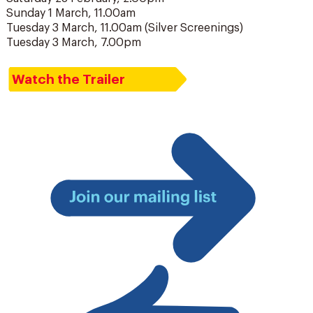
Sunday 1 March, 11.00am
Tuesday 3 March, 11.00am (Silver Screenings)
Tuesday 3 March, 7.00pm
Watch the Trailer
Join
our
mailing
list