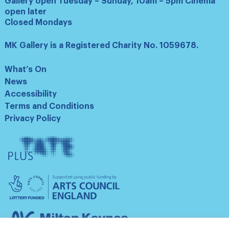
Gallery open Tuesday – Sunday, 10am – 5pm Cinema
open later
Closed Mondays
MK Gallery is a Registered Charity No. 1059678.
What’s On
News
Accessibility
Terms and Conditions
Privacy Policy
Tate
Plus
Arts
Council
England
Milton
Keynes