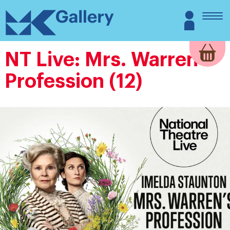
Skip
MK
Login
to
Gallery
content
NT Live: Mrs. Warren’s
Profession (12)