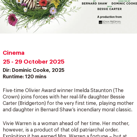
Cinema
25 - 29 October 2025
Dir: Dominic Cooke, 2025
Runtime: 120 mins
Five-time Olivier Award winner Imelda Staunton (The
Crown) joins forces with her real-life daughter Bessie
Carter (Bridgerton) for the very first time, playing mother
and daughter in Bernard Shaw’s incendiary moral classic.
Vivie Warren is a woman ahead of her time. Her mother,
however, is a product of that old patriarchal order.
Exploiting it has earned Mrs. Warren a fortune – but at