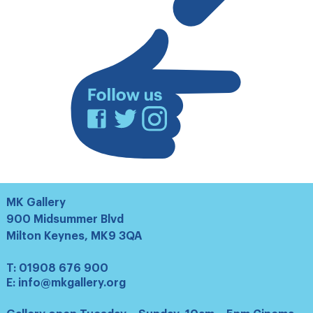
mailing
list
Facebook
Twitter
Instagram
MK Gallery
900 Midsummer Blvd
Milton Keynes, MK9 3QA
T:
01908 676 900
E:
info@mkgallery.org