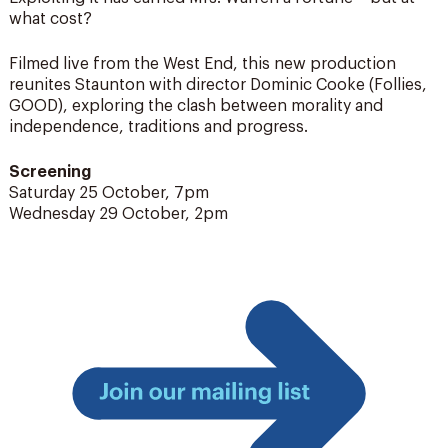
what cost?
Filmed live from the West End, this new production
reunites Staunton with director Dominic Cooke (Follies,
GOOD), exploring the clash between morality and
independence, traditions and progress.
Screening
Saturday 25 October, 7pm
Wednesday 29 October, 2pm
Join
our