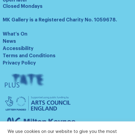
Closed Mondays
MK Gallery is a Registered Charity No. 1059678.
What’s On
News
Accessibility
Terms and Conditions
Privacy Policy
Tate
Plus
Arts
Council
England
Milton
Keynes
We use cookies on our website to give you the most
Council