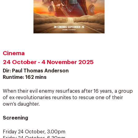
Cinema
24 October - 4 November 2025
Dir: Paul Thomas Anderson
Runtime: 162 mins
When their evil enemy resurfaces after 16 years, a group
of ex-revolutionaries reunites to rescue one of their
own’s daughter.
Screening
Friday 24 October, 3.00pm