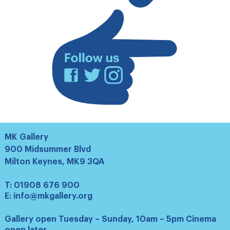
list
Facebook
Twitter
Instagram
MK Gallery
900 Midsummer Blvd
Milton Keynes, MK9 3QA
T:
01908 676 900
E:
info@mkgallery.org
Gallery open Tuesday – Sunday, 10am – 5pm Cinema
open later