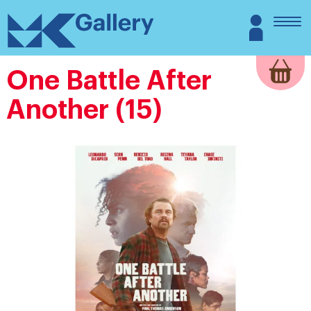
Skip
MK
Login
to
Gallery
content
One Battle After
Another (15)