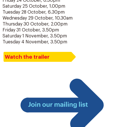
Friday 24 October, 6.30pm
Saturday 25 October, 1.00pm
Tuesday 28 October, 6.30pm
Wednesday 29 October, 10.30am
Thursday 30 October, 2.00pm
Friday 31 October, 3.50pm
Saturday 1 November, 3.50pm
Tuesday 4 November, 3.50pm
Watch the trailer
Join
our
mailing