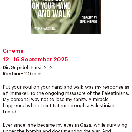
Cinema
12 - 16 September 2025
Dir.
Sepideh Farsi, 2025
Runtime:
110 mins
Put your soul on your hand and walk was my response as
a filmmaker, to the ongoing massacre of the Palestinians.
My personal way not to lose my sanity. A miracle
happened when I met Fatem through a Palestinian
friend.
Ever since, she became my eyes in Gaza, while surviving
under the bombs and documenting the war. And I,