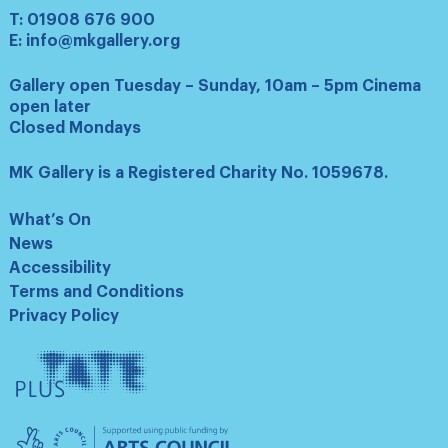
T:
01908 676 900
E:
info@mkgallery.org
Gallery open Tuesday – Sunday, 10am – 5pm Cinema
open later
Closed Mondays
MK Gallery is a Registered Charity No. 1059678.
What’s On
News
Accessibility
Terms and Conditions
Privacy Policy
Tate
Plus
Arts