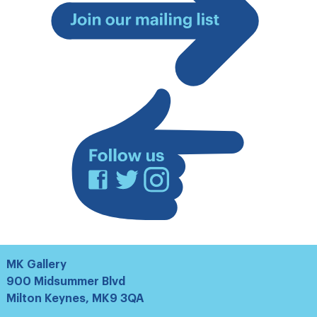
Join
our
mailing
list
Facebook
Twitter
Instagram
MK Gallery
900 Midsummer Blvd
Milton Keynes, MK9 3QA