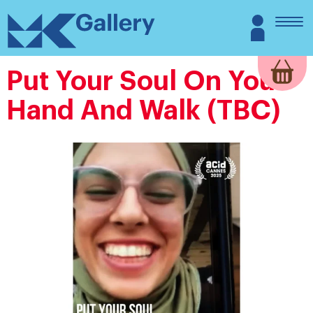
Skip
MK
Login
to
Gallery
content
Put Your Soul On Your
Hand And Walk (TBC)