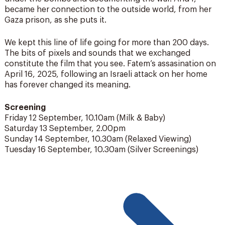
became her connection to the outside world, from her
Gaza prison, as she puts it.
We kept this line of life going for more than 200 days.
The bits of pixels and sounds that we exchanged
constitute the film that you see. Fatem’s assasination on
April 16, 2025, following an Israeli attack on her home
has forever changed its meaning.
Screening
Friday 12 September, 10.10am (Milk & Baby)
Saturday 13 September, 2.00pm
Sunday 14 September, 10.30am (Relaxed Viewing)
Tuesday 16 September, 10.30am (Silver Screenings)