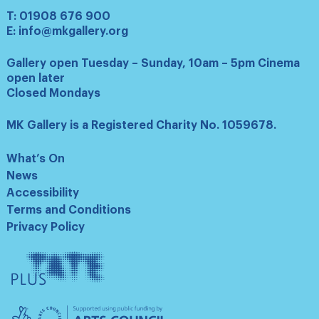
T:
01908 676 900
E:
info@mkgallery.org
Gallery open Tuesday – Sunday, 10am – 5pm Cinema
open later
Closed Mondays
MK Gallery is a Registered Charity No. 1059678.
What’s On
News
Accessibility
Terms and Conditions
Privacy Policy
Tate
Plus
Arts