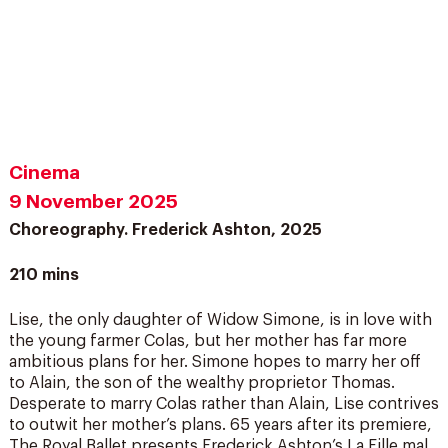
Cinema
9 November 2025
Choreography. Frederick Ashton, 2025
210 mins
Lise, the only daughter of Widow Simone, is in love with
the young farmer Colas, but her mother has far more
ambitious plans for her. Simone hopes to marry her off
to Alain, the son of the wealthy proprietor Thomas.
Desperate to marry Colas rather than Alain, Lise contrives
to outwit her mother’s plans. 65 years after its premiere,
The Royal Ballet presents Frederick Ashton’s La Fille mal