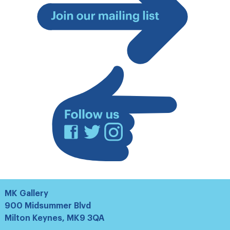
Join
our
mailing
list
Facebook
Twitter
Instagram
MK Gallery
900 Midsummer Blvd
Milton Keynes, MK9 3QA