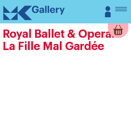
Skip
MK
Login
to
Gallery
content
Royal Ballet & Opera:
La Fille Mal Gardée