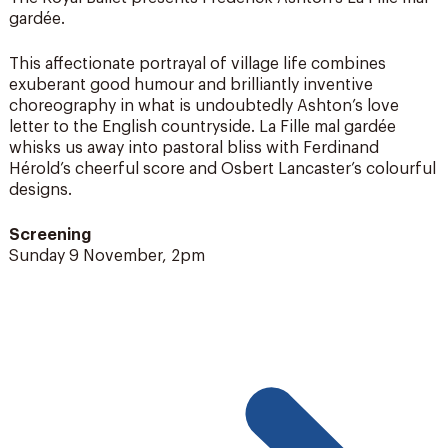
gardée.
This affectionate portrayal of village life combines
exuberant good humour and brilliantly inventive
choreography in what is undoubtedly Ashton’s love
letter to the English countryside. La Fille mal gardée
whisks us away into pastoral bliss with Ferdinand
Hérold’s cheerful score and Osbert Lancaster’s colourful
designs.
Screening
Sunday 9 November, 2pm