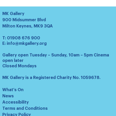
MK Gallery
900 Midsummer Blvd
Milton Keynes, MK9 3QA
T:
01908 676 900
E:
info@mkgallery.org
Gallery open Tuesday – Sunday, 10am – 5pm Cinema
open later
Closed Mondays
MK Gallery is a Registered Charity No. 1059678.
What’s On
News
Accessibility
Terms and Conditions
Privacy Policy