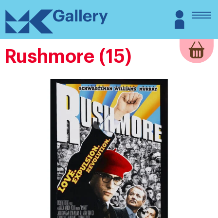
Skip
MK
Login
to
Gallery
content
Rushmore (15)