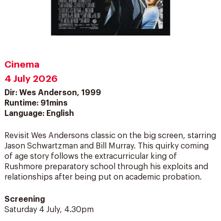
Cinema
4 July 2026
Dir: Wes Anderson, 1999
Runtime: 91mins
Language: English
Revisit Wes Andersons classic on the big screen, starring
Jason Schwartzman and Bill Murray. This quirky coming
of age story follows the extracurricular king of
Rushmore preparatory school through his exploits and
relationships after being put on academic probation.
Screening
Saturday 4 July, 4.30pm