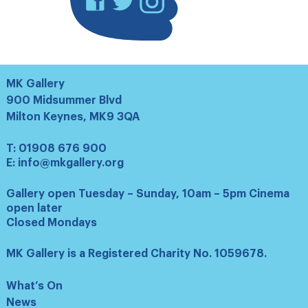
MK Gallery
900 Midsummer Blvd
Milton Keynes, MK9 3QA
T:
01908 676 900
E:
info@mkgallery.org
Gallery open Tuesday – Sunday, 10am – 5pm Cinema
open later
Closed Mondays
MK Gallery is a Registered Charity No. 1059678.
What’s On
News