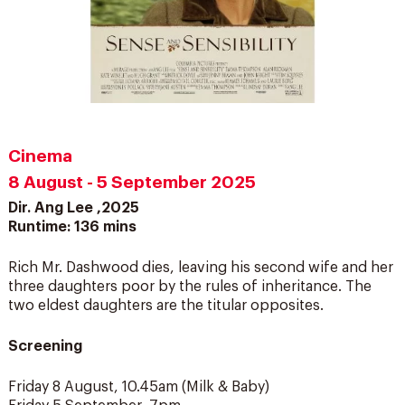
Cinema
8 August - 5 September 2025
Dir. Ang Lee ,2025
Runtime: 136 mins
Rich Mr. Dashwood dies, leaving his second wife and her
three daughters poor by the rules of inheritance. The
two eldest daughters are the titular opposites.
Screening
Friday 8 August, 10.45am (Milk & Baby)