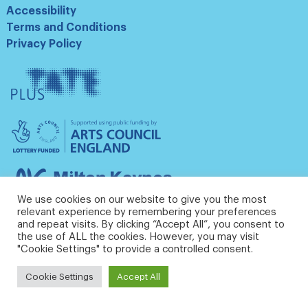
Accessibility
Terms and Conditions
Privacy Policy
Tate
Plus
Arts
Council
England
Milton
Keynes
We use cookies on our website to give you the most
Council
relevant experience by remembering your preferences
and repeat visits. By clicking “Accept All”, you consent to
the use of ALL the cookies. However, you may visit
"Cookie Settings" to provide a controlled consent.
Cookie Settings
Accept All