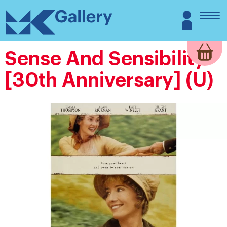
Skip
MK
Login
to
Gallery
content
Sense And Sensibility
[30th Anniversary] (U)