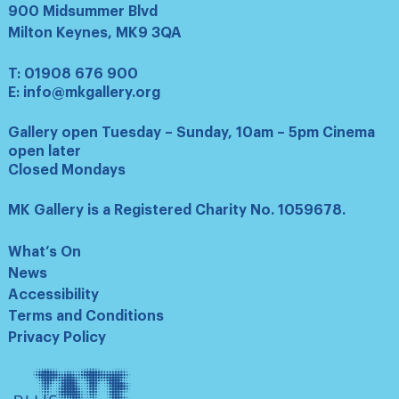
900 Midsummer Blvd
Milton Keynes, MK9 3QA
T:
01908 676 900
E:
info@mkgallery.org
Gallery open Tuesday – Sunday, 10am – 5pm Cinema
open later
Closed Mondays
MK Gallery is a Registered Charity No. 1059678.
What’s On
News
Accessibility
Terms and Conditions
Privacy Policy
Tate
Plus