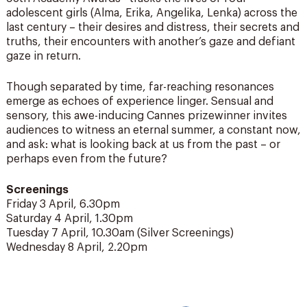
adolescent girls (Alma, Erika, Angelika, Lenka) across the
last century – their desires and distress, their secrets and
truths, their encounters with another’s gaze and defiant
gaze in return.
Though separated by time, far-reaching resonances
emerge as echoes of experience linger. Sensual and
sensory, this awe-inducing Cannes prizewinner invites
audiences to witness an eternal summer, a constant now,
and ask: what is looking back at us from the past – or
perhaps even from the future?
Screenings
Friday 3 April, 6.30pm
Saturday 4 April, 1.30pm
Tuesday 7 April, 10.30am (Silver Screenings)
Wednesday 8 April, 2.20pm