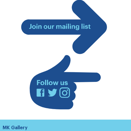
Join
our
mailing
list
Facebook
Twitter
Instagram
MK Gallery