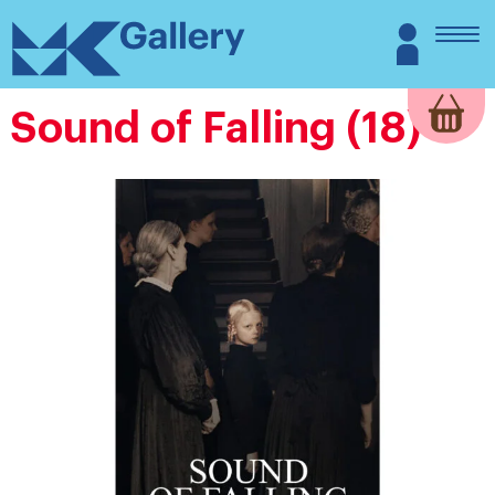
Skip
MK
Login
to
Gallery
content
Sound of Falling (18)