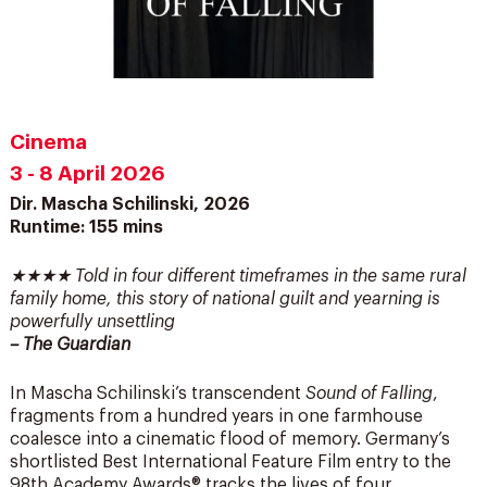
Cinema
3 - 8 April 2026
Dir. Mascha Schilinski, 2026
Runtime: 155 mins
★★★★ Told in four different timeframes in the same rural
family home, this story of national guilt and yearning is
powerfully unsettling
– The Guardian
In Mascha Schilinski’s transcendent
Sound of Falling
,
fragments from a hundred years in one farmhouse
coalesce into a cinematic flood of memory. Germany’s
shortlisted Best International Feature Film entry to the
98th Academy Awards® tracks the lives of four