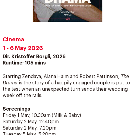
Cinema
1 - 6 May 2026
Dir. Kristoffer Borgli, 2026
Runtime: 105 mins
Starring Zendaya, Alana Haim and Robert Pattinson,
The
Drama
is the story of a happily engaged couple is put to
the test when an unexpected turn sends their wedding
week off the rails.
Screenings
Friday 1 May, 10.30am (Milk & Baby)
Saturday 2 May, 12.40pm
Saturday 2 May, 7.20pm
Tuesday 5 May, 5.20pm