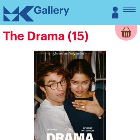
Skip
MK
Login
to
Gallery
content
The Drama (15)