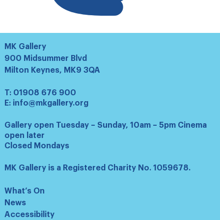
MK Gallery
900 Midsummer Blvd
Milton Keynes, MK9 3QA
T:
01908 676 900
E:
info@mkgallery.org
Gallery open Tuesday – Sunday, 10am – 5pm Cinema
open later
Closed Mondays
MK Gallery is a Registered Charity No. 1059678.
What’s On
News
Accessibility