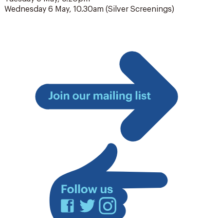
Wednesday 6 May, 10.30am (Silver Screenings)
Join
our
mailing
list
Facebook
Twitter
Instagram