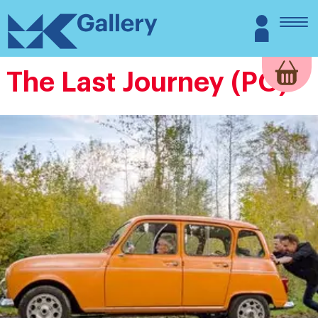
Skip
MK
Login
to
Gallery
content
The Last Journey (PG)