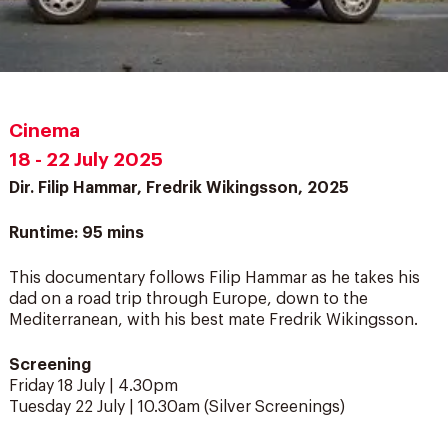
Cinema
18 - 22 July 2025
Dir. Filip Hammar, Fredrik Wikingsson, 2025
Runtime: 95 mins
This documentary follows Filip Hammar as he takes his
dad on a road trip through Europe, down to the
Mediterranean, with his best mate Fredrik Wikingsson.
Screening
Friday 18 July | 4.30pm
Tuesday 22 July | 10.30am (Silver Screenings)