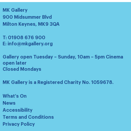
MK Gallery
900 Midsummer Blvd
Milton Keynes, MK9 3QA
T:
01908 676 900
E:
info@mkgallery.org
Gallery open Tuesday – Sunday, 10am – 5pm Cinema
open later
Closed Mondays
MK Gallery is a Registered Charity No. 1059678.
What’s On
News
Accessibility
Terms and Conditions
Privacy Policy