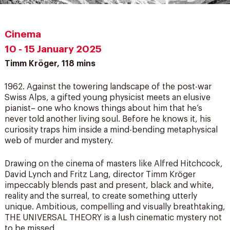
Cinema
10 - 15 January 2025
Timm Kröger, 118 mins
1962. Against the towering landscape of the post-war
Swiss Alps, a gifted young physicist meets an elusive
pianist– one who knows things about him that he’s
never told another living soul. Before he knows it, his
curiosity traps him inside a mind-bending metaphysical
web of murder and mystery.
Drawing on the cinema of masters like Alfred Hitchcock,
David Lynch and Fritz Lang, director Timm Kröger
impeccably blends past and present, black and white,
reality and the surreal, to create something utterly
unique. Ambitious, compelling and visually breathtaking,
THE UNIVERSAL THEORY is a lush cinematic mystery not
to be missed.