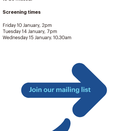
Screening times
Friday 10 January, 2pm
Tuesday 14 January, 7pm
Wednesday 15 January. 10.30am
Join
our
mailing
list