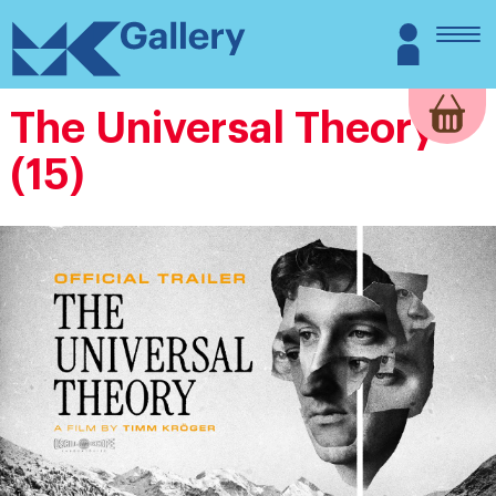
Skip
MK
Login
to
Gallery
content
The Universal Theory
(15)