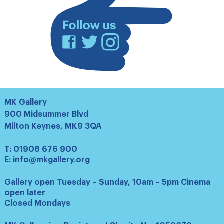
Facebook
Twitter
Instagram
MK Gallery
900 Midsummer Blvd
Milton Keynes, MK9 3QA
T:
01908 676 900
E:
info@mkgallery.org
Gallery open Tuesday – Sunday, 10am – 5pm Cinema
open later
Closed Mondays