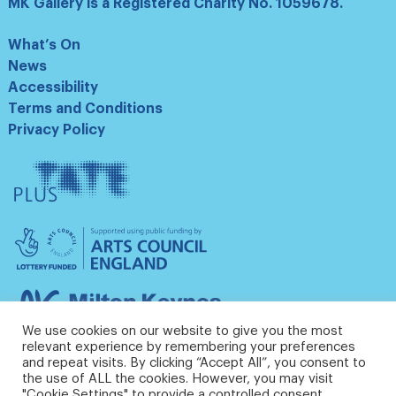
MK Gallery is a Registered Charity No. 1059678.
What’s On
News
Accessibility
Terms and Conditions
Privacy Policy
Tate
Plus
Arts
Council
England
Milton
Keynes
We use cookies on our website to give you the most
Council
relevant experience by remembering your preferences
and repeat visits. By clicking “Accept All”, you consent to
the use of ALL the cookies. However, you may visit
"Cookie Settings" to provide a controlled consent.