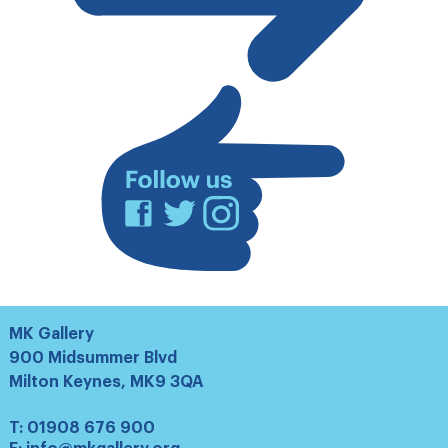
our
mailing
list
Facebook
Twitter
Instagram
MK Gallery
900 Midsummer Blvd
Milton Keynes, MK9 3QA
T:
01908 676 900