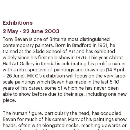
Exhibitions
2 May - 22 June 2003
Tony Bevan is one of Britain’s most distinguished
contemporary painters. Born in Bradford in 1951, he
trained at the Slade School of Art and has exhibited
widely since his first solo showin 1976. This year Abbot
Hall Art Gallery in Kendal is celebrating his prolific career
with a retrospective of paintings and drawings (14 April
– 26 June). MK G’s exhibition will focus on the very large-
scale paintings which Bevan has made in the last 5-10
years of his career, some of which he has never been
able to show before due to their size, including one new
piece.
The human figure, particularly the head, has occupied
Bevan for much of his career. Many ofhis paintings show
heads, often with elongated necks, reaching upwards or