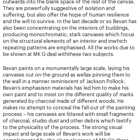
outwards into the blank space of the rest of the canvas.
They are powerfully suggestive of isolation and
suffering, but also offer the hope of human resilience
and the will to survive. In the last decade or so Bevan has
also been concentrating on the interiors of buildings,
producing monochromatic, stark canvases which focus
on the structural elements of an interior and inwhich
repeating patterns are emphasised. All the works due to
be shown at MK G deal withthese two subjects.
Bevan paints on a monumentally large scale, laying his
canvases out on the ground as wellas pinning them to
the wall in a manner reminiscent of Jackson Pollock.
Bevan’s emphasison materials has led him to make his
own paint and to insist on the different quality of marks
generated by charcoal made of different woods. He
makes no attempt to conceal the fall-out of the painting
process – his canvases are littered with small fragments
of charcoal, studio dust and other debris which testify
to the physicality of the process. The strong visual
impact and large scale of Bevan’s work will be