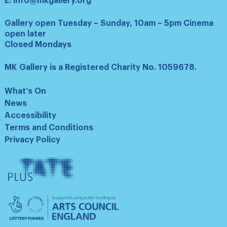
E:
info@mkgallery.org
Gallery open Tuesday – Sunday, 10am – 5pm Cinema
open later
Closed Mondays
MK Gallery is a Registered Charity No. 1059678.
What’s On
News
Accessibility
Terms and Conditions
Privacy Policy
Tate
Plus
Arts
Council
England