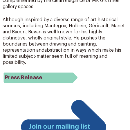
complemented by the clean elegance of MK G’s three
gallery spaces.
Although inspired by a diverse range of art historical
sources, including Mantegna, Holbein, Géricault, Manet
and Bacon, Bevan is well known for his highly
distinctive, wholly original style. He pushes the
boundaries between drawing and painting,
representation andabstraction in ways which make his
limited subject-matter seem full of meaning and
possibility.
Press Release
Join