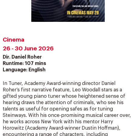
Cinema
26 - 30 June 2026
Dir. Daniel Roher
Runtime: 107 mins
Language: English
In Tuner, Academy Award-winning director Daniel
Roher’s first narrative feature, Leo Woodall stars as a
gifted young piano tuner whose heightened sense of
hearing draws the attention of criminals, who see his
talents as useful for opening safes as for tuning
Steinways. With his once-promising musical career over,
he works across New York with his mentor Harry
Horowitz (Academy Award-winner Dustin Hoffman),
encountering a range of characters, including