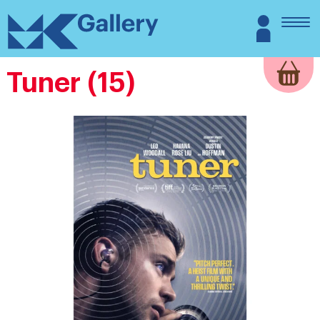
Skip
MK
Login
to
Gallery
content
Tuner (15)