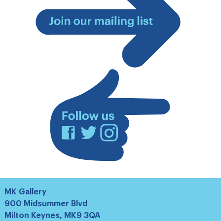
Join
our
mailing
list
Facebook
Twitter
Instagram
MK Gallery
900 Midsummer Blvd
Milton Keynes, MK9 3QA