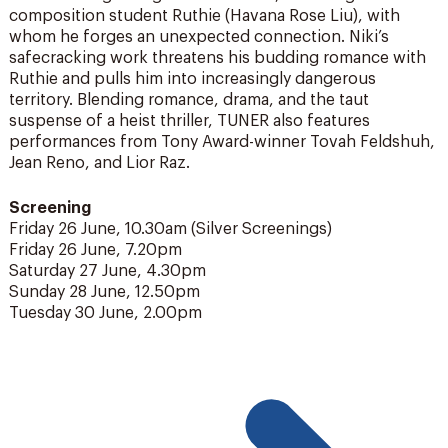
composition student Ruthie (Havana Rose Liu), with
whom he forges an unexpected connection. Niki’s
safecracking work threatens his budding romance with
Ruthie and pulls him into increasingly dangerous
territory. Blending romance, drama, and the taut
suspense of a heist thriller, TUNER also features
performances from Tony Award-winner Tovah Feldshuh,
Jean Reno, and Lior Raz.
Screening
Friday 26 June, 10.30am (Silver Screenings)
Friday 26 June, 7.20pm
Saturday 27 June, 4.30pm
Sunday 28 June, 12.50pm
Tuesday 30 June, 2.00pm