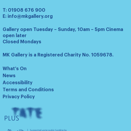
T:
01908 676 900
E:
info@mkgallery.org
Gallery open Tuesday – Sunday, 10am – 5pm Cinema
open later
Closed Mondays
MK Gallery is a Registered Charity No. 1059678.
What’s On
News
Accessibility
Terms and Conditions
Privacy Policy
Tate
Plus
Arts