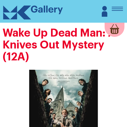
Skip
MK
Login
to
Gallery
content
Wake Up Dead Man: A
Knives Out Mystery
(12A)