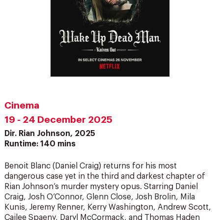
Cinema
19 - 24 December 2025
Dir. Rian Johnson, 2025
Runtime: 140 mins
Benoit Blanc (Daniel Craig) returns for his most
dangerous case yet in the third and darkest chapter of
Rian Johnson’s murder mystery opus. Starring Daniel
Craig, Josh O’Connor, Glenn Close, Josh Brolin, Mila
Kunis, Jeremy Renner, Kerry Washington, Andrew Scott,
Cailee Spaeny, Daryl McCormack, and Thomas Haden