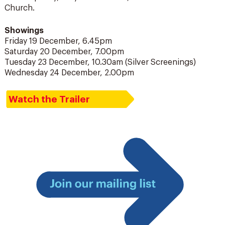
Church.
Showings
Friday 19 December, 6.45pm
Saturday 20 December, 7.00pm
Tuesday 23 December, 10.30am (Silver Screenings)
Wednesday 24 December, 2.00pm
Watch the Trailer
Join
our
mailing