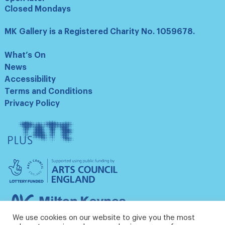
Closed Mondays
MK Gallery is a Registered Charity No. 1059678.
What’s On
News
Accessibility
Terms and Conditions
Privacy Policy
Tate
Plus
Arts
Council
England
Milton
Keynes
We use cookies on our website to give you the most
Council