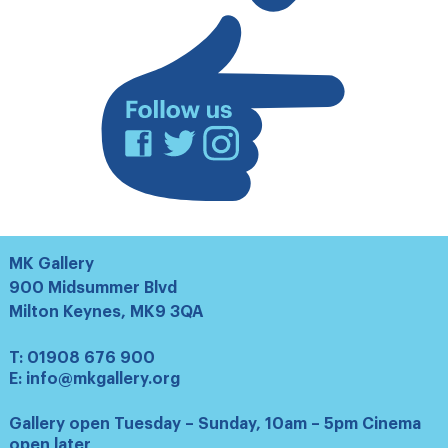
list
Facebook
Twitter
Instagram
MK Gallery
900 Midsummer Blvd
Milton Keynes, MK9 3QA
T:
01908 676 900
E:
info@mkgallery.org
Gallery open Tuesday – Sunday, 10am – 5pm Cinema
open later