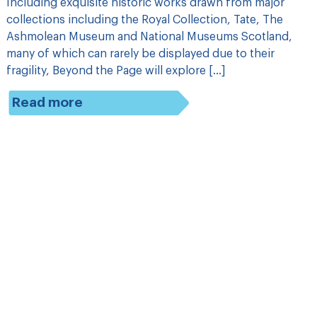
Including exquisite historic works drawn from major
collections including the Royal Collection, Tate, The
Ashmolean Museum and National Museums Scotland,
many of which can rarely be displayed due to their
fragility, Beyond the Page will explore […]
Read more