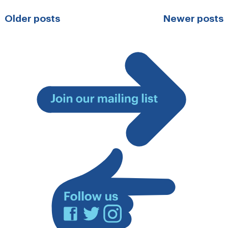
Posts
Older posts
Newer posts
navigation
Join
our
mailing
list
Facebook
Twitter
Instagram