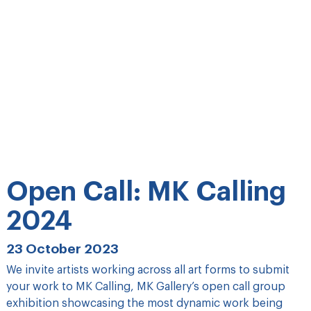
Open Call: MK Calling
2024
23 October 2023
We invite artists working across all art forms to submit
your work to MK Calling, MK Gallery’s open call group
exhibition showcasing the most dynamic work being