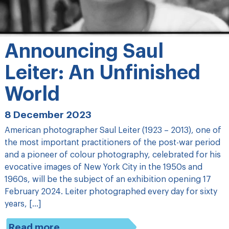
Announcing Saul
Leiter: An Unfinished
World
8 December 2023
American photographer Saul Leiter (1923 – 2013), one of
the most important practitioners of the post-war period
and a pioneer of colour photography, celebrated for his
evocative images of New York City in the 1950s and
1960s, will be the subject of an exhibition opening 17
February 2024. Leiter photographed every day for sixty
years, […]
Read more