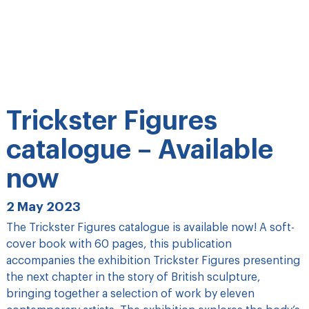
Trickster Figures
catalogue – Available
now
2 May 2023
The Trickster Figures catalogue is available now! A soft-
cover book with 60 pages, this publication
accompanies the exhibition Trickster Figures presenting
the next chapter in the story of British sculpture,
bringing together a selection of work by eleven