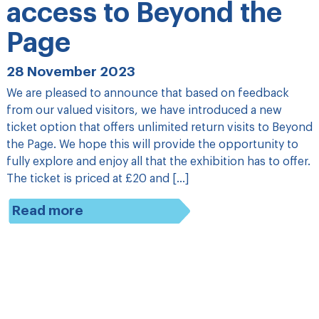
access to Beyond the
Page
28 November 2023
We are pleased to announce that based on feedback
from our valued visitors, we have introduced a new
ticket option that offers unlimited return visits to Beyond
the Page. We hope this will provide the opportunity to
fully explore and enjoy all that the exhibition has to offer.
The ticket is priced at £20 and […]
Read more