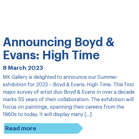
Announcing Boyd &
Evans: High Time
8 March 2023
MK Gallery is delighted to announce our Summer
exhibition for 2023 – Boyd & Evans: High Time. This first
major survey of artist duo Boyd & Evans in over a decade
marks 55 years of their collaboration. The exhibition will
focus on paintings, spanning their careers from the
1960s to today. It will display many […]
Read more