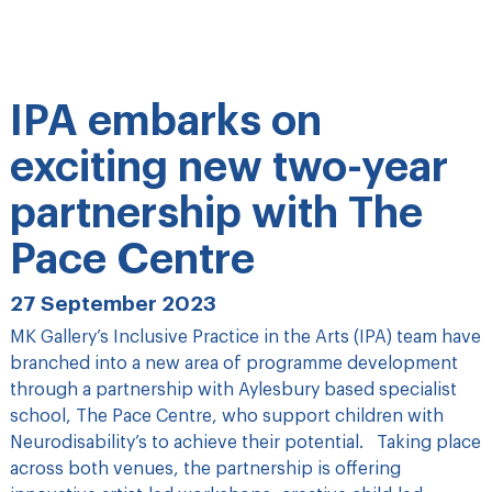
IPA embarks on
exciting new two-year
partnership with The
Pace Centre
27 September 2023
MK Gallery’s Inclusive Practice in the Arts (IPA) team have
branched into a new area of programme development
through a partnership with Aylesbury based specialist
school, The Pace Centre, who support children with
Neurodisability’s to achieve their potential. Taking place
across both venues, the partnership is offering