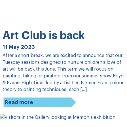
Art Club is back
11 May 2023
After a short break, we are excited to announce that our
Tuesday sessions designed to nurture children’s love of
art will be back this June. This term we will focus on
painting, taking inspiration from our summer show Boyd
& Evans: High Time, led by artist Lee Farmer. From colour
theory to painting techniques, each […]
Read more