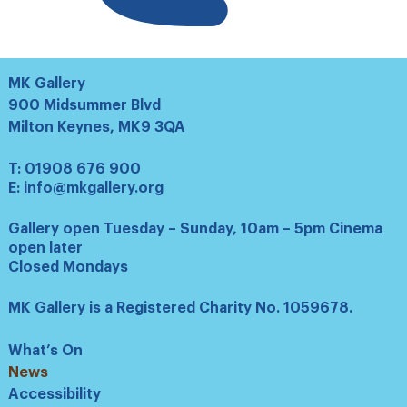
MK Gallery
900 Midsummer Blvd
Milton Keynes, MK9 3QA
T:
01908 676 900
E:
info@mkgallery.org
Gallery open Tuesday – Sunday, 10am – 5pm Cinema
open later
Closed Mondays
MK Gallery is a Registered Charity No. 1059678.
What’s On
News
Accessibility