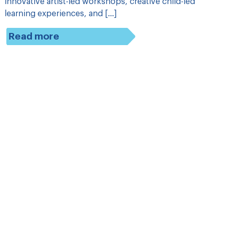
innovative artist-led workshops, creative child-led
learning experiences, and […]
Read more