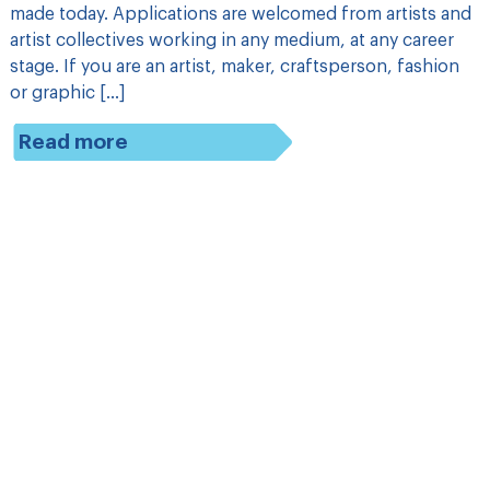
made today. Applications are welcomed from artists and
artist collectives working in any medium, at any career
stage. If you are an artist, maker, craftsperson, fashion
or graphic […]
Read more