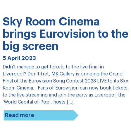
Sky Room Cinema
brings Eurovision to the
big screen
5 April 2023
Didn’t manage to get tickets to the live final in
Liverpool? Don’t fret, MK Gallery is bringing the Grand
Final of the Eurovision Song Contest 2023 LIVE to its Sky
Room Cinema. Fans of Eurovision can now book tickets
to the live streaming and join the party as Liverpool, the
‘World Capital of Pop’, hosts […]
Read more