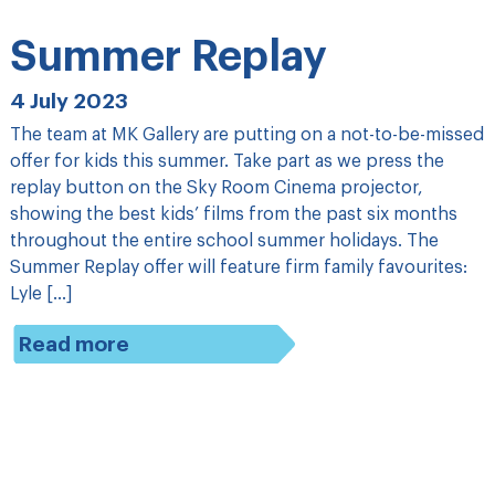
Summer Replay
4 July 2023
The team at MK Gallery are putting on a not-to-be-missed
offer for kids this summer. Take part as we press the
replay button on the Sky Room Cinema projector,
showing the best kids’ films from the past six months
throughout the entire school summer holidays. The
Summer Replay offer will feature firm family favourites:
Lyle […]
Read more