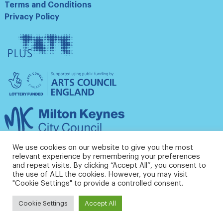
Terms and Conditions
Privacy Policy
Tate
Plus
Arts
Council
England
Milton
Keynes
Council
We use cookies on our website to give you the most
relevant experience by remembering your preferences
and repeat visits. By clicking “Accept All”, you consent to
the use of ALL the cookies. However, you may visit
"Cookie Settings" to provide a controlled consent.
Cookie Settings
Accept All