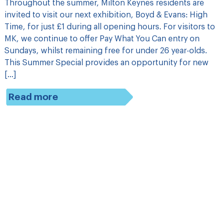
Throughout the summer, Milton Keynes residents are
invited to visit our next exhibition, Boyd & Evans: High
Time, for just £1 during all opening hours. For visitors to
MK, we continue to offer Pay What You Can entry on
Sundays, whilst remaining free for under 26 year-olds.
This Summer Special provides an opportunity for new
[…]
Read more