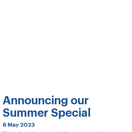
Announcing our
Summer Special
8 May 2023