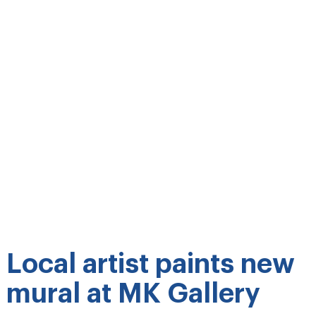
Local artist paints new
mural at MK Gallery