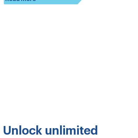
Unlock unlimited