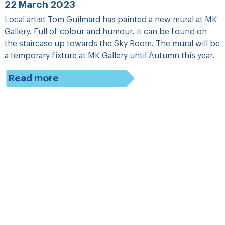
22 March 2023
Local artist Tom Guilmard has painted a new mural at MK
Gallery. Full of colour and humour, it can be found on
the staircase up towards the Sky Room. The mural will be
a temporary fixture at MK Gallery until Autumn this year.
Read more