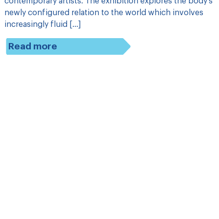
contemporary artists. The exhibition explores the body’s
newly configured relation to the world which involves
increasingly fluid […]
Read more