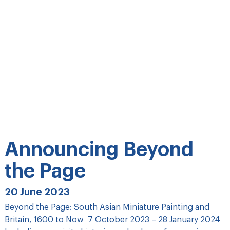
Announcing Beyond
the Page
20 June 2023
Beyond the Page: South Asian Miniature Painting and
Britain, 1600 to Now 7 October 2023 – 28 January 2024